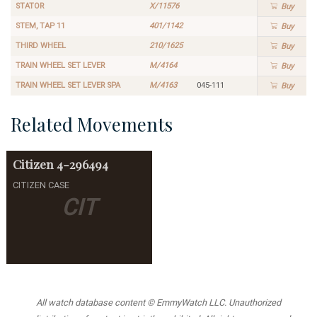
STATOR
X/11576
Buy
STEM, TAP 11
401/1142
Buy
THIRD WHEEL
210/1625
Buy
TRAIN WHEEL SET LEVER
M/4164
Buy
TRAIN WHEEL SET LEVER SPA
M/4163
045-111
Buy
Related Movements
Citizen
4-296494
CITIZEN CASE
CIT
All watch database content © EmmyWatch LLC. Unauthorized