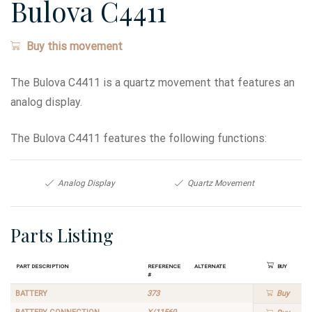
Bulova C4411
Buy this movement
The Bulova C4411 is a quartz movement that features an
analog display.
The Bulova C4411 features the following functions:
Analog Display
Quartz Movement
Parts Listing
Part Description
Reference
Alternate
Buy
#
BATTERY
373
Buy