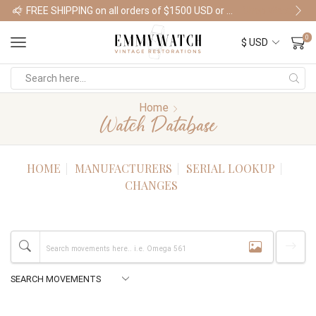
FREE SHIPPING on all orders of $1500 USD or more
Shop Watches
0
Home
Watch Database
HOME
MANUFACTURERS
SERIAL LOOKUP
CHANGES