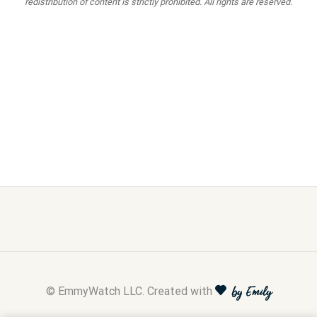
redistribution of content is strictly prohibited. All rights are reserved.
© EmmyWatch LLC. Created with
by Emily