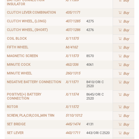
BATTERY CONNECTION
X/11569
Buy
INSULATOR
CLUTCH LEVER COMBINATION
435/1171
Buy
CLUTCH WHEEL, (LONG)
407/1285
4275
Buy
CLUTCH WHEEL, (SHORT)
407/1286
4276
Buy
COIL BLOCK
X/11575
Buy
FIFTH WHEEL
M/4162
Buy
MAGNETIC SCREEN
X/11573
8570
Buy
MINUTE COCK
462/336
4061
Buy
MINUTE WHEEL
260/1315
Buy
NEGATIVE BATTERY CONNECTION
X/11571
8410/ORI C
Buy
2520
POSITIVE(+) BATTERY
X/11574
8645/ORI C
Buy
CONNECTION
2520
ROTOR
X/11572
Buy
SCREW, PLA,CIR,COIL,MIN TRN
5110/1012
Buy
SET BRIDGE
445/1474
4131
Buy
SET LEVER
443/1711
443/ORI C2520
Buy