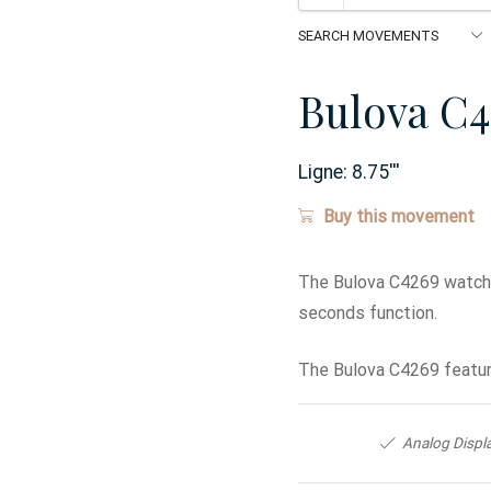
Bulova C4
Ligne:
8.75
'''
Buy this movement
The Bulova C4269 watch 
seconds function.
The Bulova C4269 featur
Analog Displ