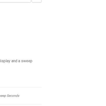
display and a sweep
eep Seconds