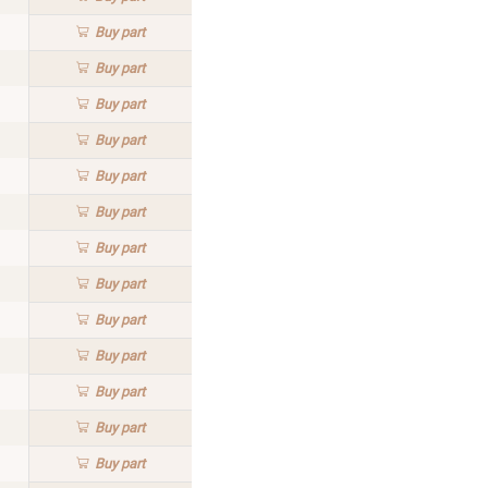
Buy
part
Buy
part
Buy
part
Buy
part
Buy
part
Buy
part
Buy
part
Buy
part
Buy
part
Buy
part
Buy
part
Buy
part
Buy
part