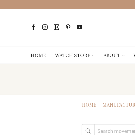
HOME
WATCH STORE
ABOUT
HOME
MANUFACTUR