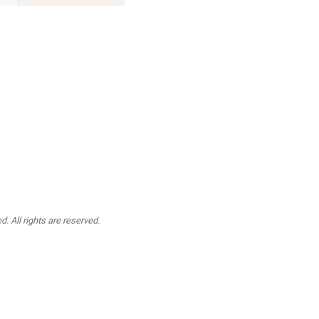
. All rights are reserved.