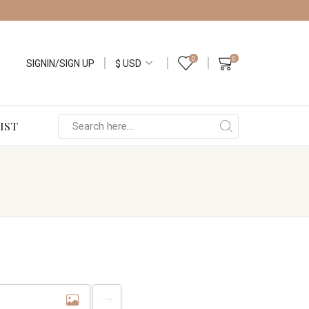
0
0
SIGNIN/SIGN UP
IST