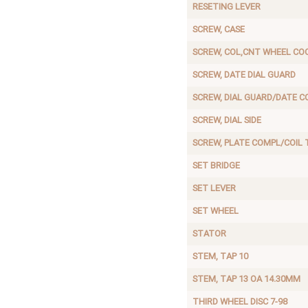
RESETING LEVER
SCREW, CASE
SCREW, COL,CNT WHEEL CO
SCREW, DATE DIAL GUARD
SCREW, DIAL GUARD/DATE C
SCREW, DIAL SIDE
SCREW, PLATE COMPL/COIL 
SET BRIDGE
SET LEVER
SET WHEEL
STATOR
STEM, TAP 10
STEM, TAP 13 OA 14.30MM
THIRD WHEEL DISC 7-98