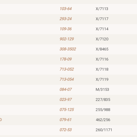
103-64
X/7113
293-24
X/7117
109-36
X/7114
902-129
X/7120
308-3502
X/8465
178-09
X/7116
713-052
X/7118
713-054
X/7119
084-07
M/3153
023-97
227/835
075-125
255/988
D
079-61
462/256
072-53
260/1171