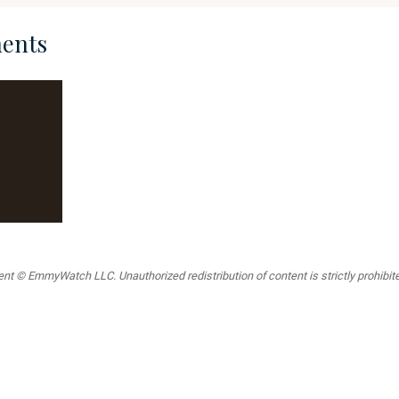
ents
t © EmmyWatch LLC. Unauthorized redistribution of content is strictly prohibited