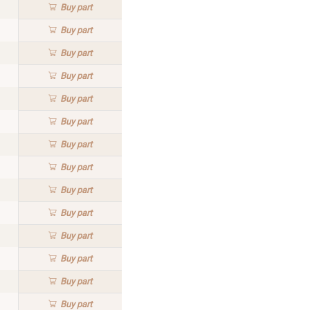
Buy
part
Buy
part
Buy
part
Buy
part
Buy
part
Buy
part
Buy
part
Buy
part
Buy
part
Buy
part
Buy
part
Buy
part
Buy
part
Buy
part