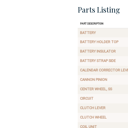
Parts Listing
Part Description
BATTERY
BATTERY HOLDER TOP
BATTERY INSULATOR
BATTERY STRAP SIDE
CALENDAR CORRECTOR LEV
CANNON PINION
CENTER WHEEL, SS
CIRCUIT
CLUTCH LEVER
CLUTCH WHEEL
COIL UNIT