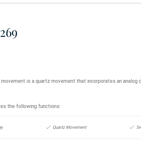
269
movement is a quartz movement that incorporates an analog 
es the following functions:
ay
Quartz Movement
Sw