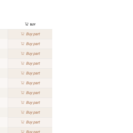
Buy
Buy
part
Buy
part
Buy
part
Buy
part
Buy
part
Buy
part
Buy
part
Buy
part
Buy
part
Buy
part
Buy
part