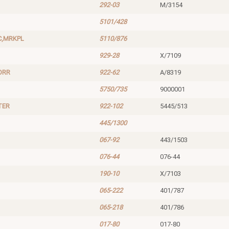
292-03
M/3154
5101/428
C,MRKPL
5110/876
929-28
X/7109
ORR
922-62
A/8319
5750/735
9000001
TER
922-102
5445/513
445/1300
067-92
443/1503
076-44
076-44
190-10
X/7103
065-222
401/787
065-218
401/786
017-80
017-80