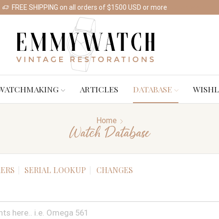
FREE SHIPPING on all orders of $1500 USD or more
Shop Watches
WATCHMAKING
ARTICLES
DATABASE
WISHL
Home
Watch Database
ERS
SERIAL LOOKUP
CHANGES