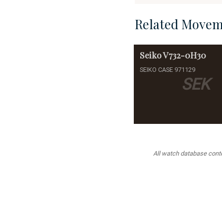
Related Movem
Seiko
V732-0H30
SEIKO CASE 971129
SEK
All watch database conten