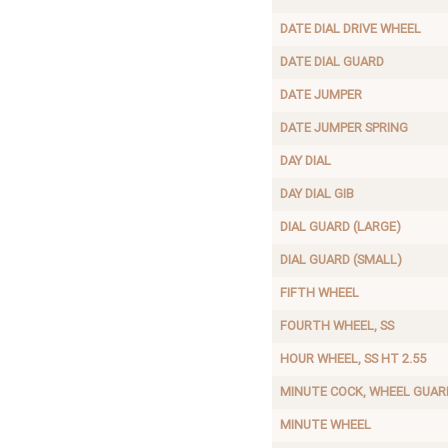
DATE DIAL DRIVE WHEEL
DATE DIAL GUARD
DATE JUMPER
DATE JUMPER SPRING
DAY DIAL
DAY DIAL GIB
DIAL GUARD (LARGE)
DIAL GUARD (SMALL)
FIFTH WHEEL
FOURTH WHEEL, SS
HOUR WHEEL, SS HT 2.55
MINUTE COCK, WHEEL GUAR
MINUTE WHEEL