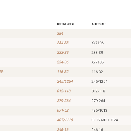
Reference #
Alternate
384
234-38
X/7106
233-39
233-39
234-36
X/7105
ER
116-32
116-32
245/1254
245/1254
012-118
012-118
279-264
279-264
071-52
435/1013
407/1110
31.124/BULOVA
246-16
246-16