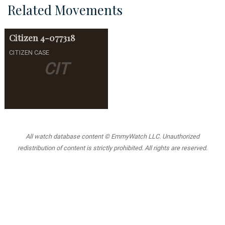
Related Movements
Citizen
4-077318
CITIZEN CASE
CIT
All watch database content © EmmyWatch LLC. Unauthorized
redistribution of content is strictly prohibited. All rights are reserved.