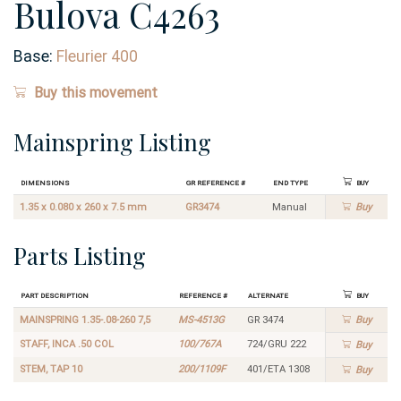
Bulova C4263
Base:
Fleurier 400
Buy this movement
Mainspring Listing
Dimensions
GR Reference #
End Type
Buy
1.35 x 0.080 x 260 x 7.5 mm
GR3474
Manual
Buy
Parts Listing
Part Description
Reference #
Alternate
Buy
MAINSPRING 1.35-.08-260 7,5
MS-4513G
GR 3474
Buy
STAFF, INCA .50 COL
100/767A
724/GRU 222
Buy
STEM, TAP 10
200/1109F
401/ETA 1308
Buy