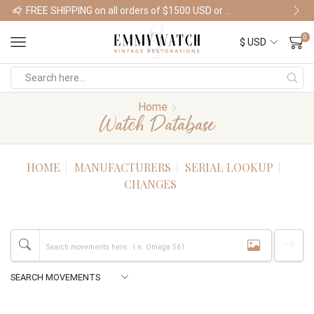
FREE SHIPPING on all orders of $1500 USD or more
Shop Watches
0
Home
Watch Database
HOME
MANUFACTURERS
SERIAL LOOKUP
CHANGES