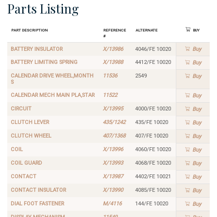
Parts Listing
Part Description
Reference
Alternate
Buy
#
BATTERY INSULATOR
X/13986
4046/FE 10020
Buy
BATTERY LIMITING SPRING
X/13988
4412/FE 10020
Buy
CALENDAR DRIVE WHEEL,MONTH
11536
2549
Buy
S
CALENDAR MECH MAIN PLA,STAR
11522
Buy
CIRCUIT
X/13995
4000/FE 10020
Buy
CLUTCH LEVER
435/1242
435/FE 10020
Buy
CLUTCH WHEEL
407/1368
407/FE 10020
Buy
COIL
X/13996
4060/FE 10020
Buy
COIL GUARD
X/13993
4068/FE 10020
Buy
CONTACT
X/13987
4402/FE 10021
Buy
CONTACT INSULATOR
X/13990
4085/FE 10020
Buy
DIAL FOOT FASTENER
M/4116
144/FE 10020
Buy