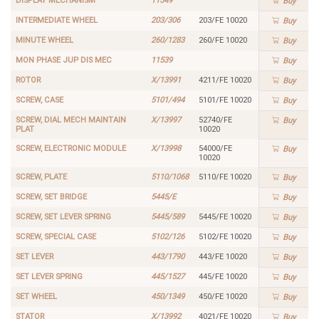
DISPLAY MECHANISM
11549
Buy
INTERMEDIATE WHEEL
203/306
203/FE 10020
Buy
MINUTE WHEEL
260/1283
260/FE 10020
Buy
MON PHASE JUP DIS MEC
11539
Buy
ROTOR
X/13991
4211/FE 10020
Buy
SCREW, CASE
5101/494
5101/FE 10020
Buy
SCREW, DIAL MECH MAINTAIN
X/13997
52740/FE
Buy
PLAT
10020
SCREW, ELECTRONIC MODULE
X/13998
54000/FE
Buy
10020
SCREW, PLATE
5110/1068
5110/FE 10020
Buy
SCREW, SET BRIDGE
5445/E
Buy
SCREW, SET LEVER SPRING
5445/589
5445/FE 10020
Buy
SCREW, SPECIAL CASE
5102/126
5102/FE 10020
Buy
SET LEVER
443/1790
443/FE 10020
Buy
SET LEVER SPRING
445/1527
445/FE 10020
Buy
SET WHEEL
450/1349
450/FE 10020
Buy
STATOR
X/13992
4021/FE 10020
Buy