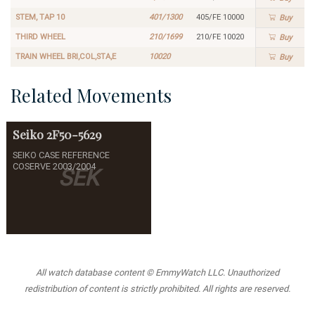
STEM, TAP 10
401/1300
405/FE 10000
Buy
THIRD WHEEL
210/1699
210/FE 10020
Buy
TRAIN WHEEL BRI,COL,STA,E
10020
Buy
Related Movements
Seiko
2F50-5629
SEIKO CASE REFERENCE
COSERVE 2003/2004
SEK
All watch database content © EmmyWatch LLC. Unauthorized
redistribution of content is strictly prohibited. All rights are reserved.