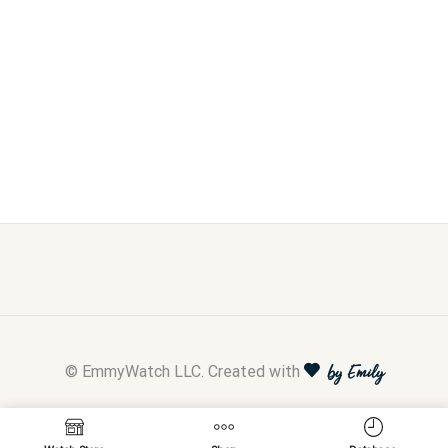
© EmmyWatch LLC. Created with
by Emily