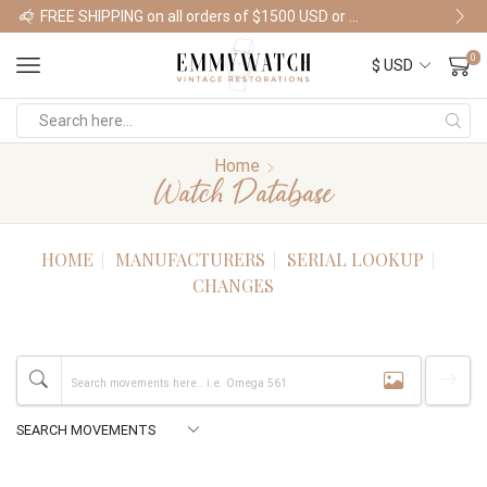
FREE SHIPPING on all orders of $1500 USD or more
Shop Watches
0
Home
Watch Database
HOME
MANUFACTURERS
SERIAL LOOKUP
CHANGES