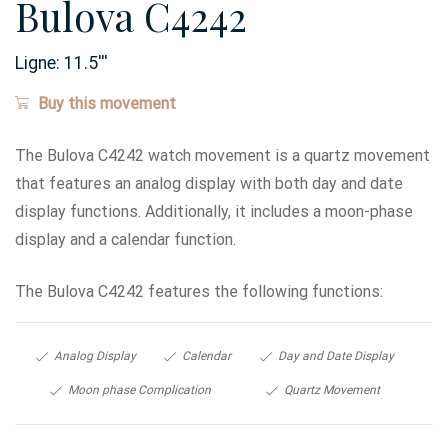
Bulova C4242
Ligne:
11.5
'''
Buy this movement
The Bulova C4242 watch movement is a quartz movement
that features an analog display with both day and date
display functions. Additionally, it includes a moon-phase
display and a calendar function.
The Bulova C4242 features the following functions:
Analog Display
Calendar
Day and Date Display
Moon phase Complication
Quartz Movement