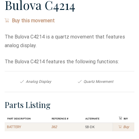
Bulova C4214
Buy this movement
The Bulova C4214 is a quartz movement that features
analog display.
The Bulova C4214 features the following functions:
Analog Display
Quartz Movement
Parts Listing
Part Description
Reference #
Alternate
Buy
BATTERY
362
SB-DK
Buy