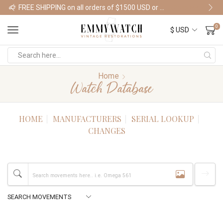
FREE SHIPPING on all orders of $1500 USD or more
Shop Watches
0
Home
Watch Database
HOME
MANUFACTURERS
SERIAL LOOKUP
CHANGES