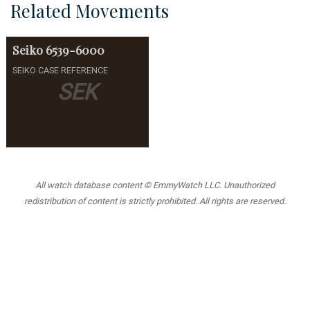
Related Movements
Seiko
6539-6000
SEIKO CASE REFERENCE
SEK
All watch database content © EmmyWatch LLC. Unauthorized
redistribution of content is strictly prohibited. All rights are reserved.