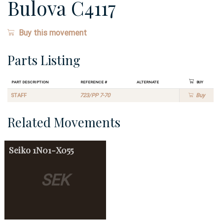
Bulova C4117
Buy this movement
Parts Listing
Part Description
Reference #
Alternate
Buy
STAFF
723/PP 7-70
Buy
Related Movements
Seiko
1N01-X055
SEK