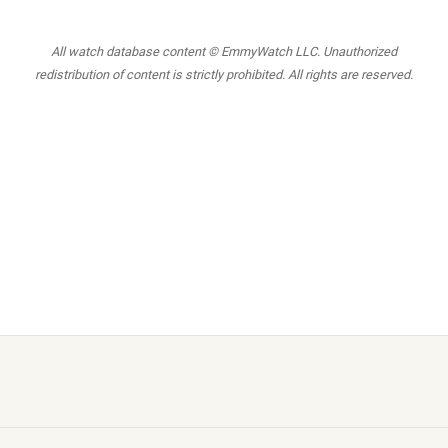
All watch database content © EmmyWatch LLC. Unauthorized
redistribution of content is strictly prohibited. All rights are reserved.