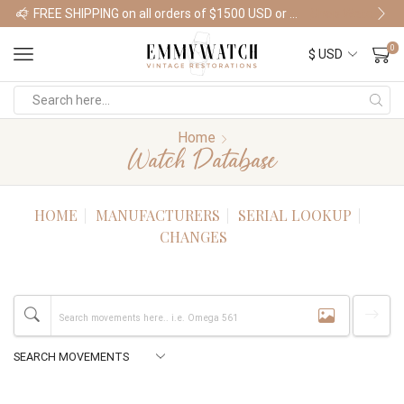
FREE SHIPPING on all orders of $1500 USD or more
Shop Watches
0
Home
Watch Database
HOME
MANUFACTURERS
SERIAL LOOKUP
CHANGES