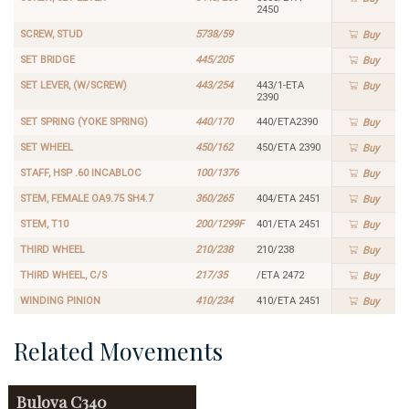
2450
SCREW, STUD
5738/59
Buy
SET BRIDGE
445/205
Buy
SET LEVER, (W/SCREW)
443/254
443/1-ETA
Buy
2390
SET SPRING (YOKE SPRING)
440/170
440/ETA2390
Buy
SET WHEEL
450/162
450/ETA 2390
Buy
STAFF, HSP .60 INCABLOC
100/1376
Buy
STEM, FEMALE OA9.75 SH4.7
360/265
404/ETA 2451
Buy
STEM, T10
200/1299F
401/ETA 2451
Buy
THIRD WHEEL
210/238
210/238
Buy
THIRD WHEEL, C/S
217/35
/ETA 2472
Buy
WINDING PINION
410/234
410/ETA 2451
Buy
Related Movements
Bulova
C340