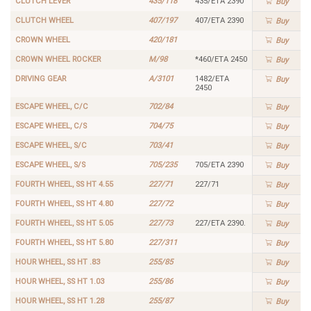
CLUTCH LEVER
435/118
435/ETA 2390
Buy
CLUTCH WHEEL
407/197
407/ETA 2390
Buy
CROWN WHEEL
420/181
Buy
CROWN WHEEL ROCKER
M/98
*460/ETA 2450
Buy
DRIVING GEAR
A/3101
1482/ETA
Buy
2450
ESCAPE WHEEL, C/C
702/84
Buy
ESCAPE WHEEL, C/S
704/75
Buy
ESCAPE WHEEL, S/C
703/41
Buy
ESCAPE WHEEL, S/S
705/235
705/ETA 2390
Buy
FOURTH WHEEL, SS HT 4.55
227/71
227/71
Buy
FOURTH WHEEL, SS HT 4.80
227/72
Buy
FOURTH WHEEL, SS HT 5.05
227/73
227/ETA 2390.
Buy
FOURTH WHEEL, SS HT 5.80
227/311
Buy
HOUR WHEEL, SS HT .83
255/85
Buy
HOUR WHEEL, SS HT 1.03
255/86
Buy
HOUR WHEEL, SS HT 1.28
255/87
Buy