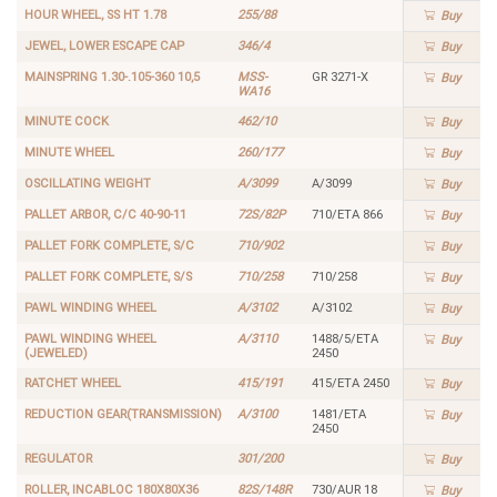
HOUR WHEEL, SS HT 1.78
255/88
Buy
JEWEL, LOWER ESCAPE CAP
346/4
Buy
MAINSPRING 1.30-.105-360 10,5
MSS-
GR 3271-X
Buy
WA16
MINUTE COCK
462/10
Buy
MINUTE WHEEL
260/177
Buy
OSCILLATING WEIGHT
A/3099
A/3099
Buy
PALLET ARBOR, C/C 40-90-11
72S/82P
710/ETA 866
Buy
PALLET FORK COMPLETE, S/C
710/902
Buy
PALLET FORK COMPLETE, S/S
710/258
710/258
Buy
PAWL WINDING WHEEL
A/3102
A/3102
Buy
PAWL WINDING WHEEL
A/3110
1488/5/ETA
Buy
(JEWELED)
2450
RATCHET WHEEL
415/191
415/ETA 2450
Buy
REDUCTION GEAR(TRANSMISSION)
A/3100
1481/ETA
Buy
2450
REGULATOR
301/200
Buy
ROLLER, INCABLOC 180X80X36
82S/148R
730/AUR 18
Buy