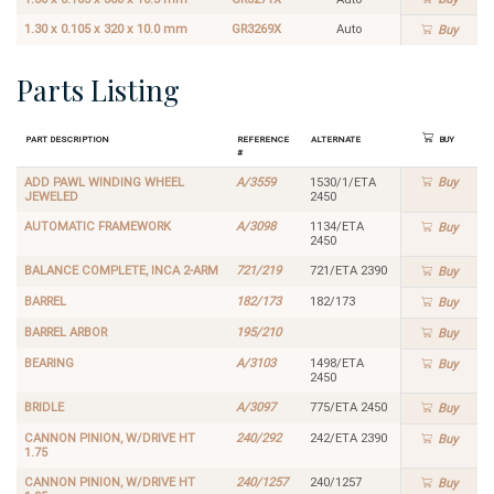
1.30 x 0.105 x 320 x 10.0 mm
GR3269X
Auto
Buy
Parts Listing
Part Description
Reference
Alternate
Buy
#
ADD PAWL WINDING WHEEL
A/3559
1530/1/ETA
Buy
JEWELED
2450
AUTOMATIC FRAMEWORK
A/3098
1134/ETA
Buy
2450
BALANCE COMPLETE, INCA 2-ARM
721/219
721/ETA 2390
Buy
BARREL
182/173
182/173
Buy
BARREL ARBOR
195/210
Buy
BEARING
A/3103
1498/ETA
Buy
2450
BRIDLE
A/3097
775/ETA 2450
Buy
CANNON PINION, W/DRIVE HT
240/292
242/ETA 2390
Buy
1.75
CANNON PINION, W/DRIVE HT
240/1257
240/1257
Buy