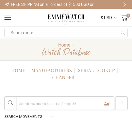
FREE SHIPPING on all orders of $1500 USD or more
Shop Watches
0
Home
Watch Database
HOME
MANUFACTURERS
SERIAL LOOKUP
CHANGES