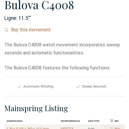
Bulova C4008
Ligne:
11.5
'''
Buy this movement
The Bulova C4008 watch movement incorporates sweep
seconds and automatic functionalities.
The Bulova C4008 features the following functions:
Automatic Winding
Sweep Seconds
Mainspring Listing
Dimensions
GR Reference #
End Type
Buy
1.30 x 0.105 x 360 x 10.5 mm
GR3271X
Auto
Buy