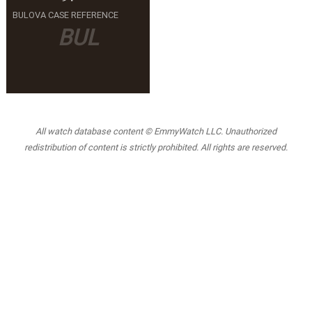
BULOVA CASE REFERENCE
BUL
All watch database content © EmmyWatch LLC. Unauthorized
redistribution of content is strictly prohibited. All rights are reserved.