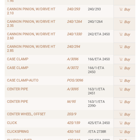
1.95
CANNON PINION, W/DRIVE HT
240/293
240/293
Buy
2.10
CANNON PINION, W/DRIVE HT
240/1264
240/1264
Buy
2.35
CANNON PINION, W/DRIVE HT
240/1330
242/ETA 2450
Buy
2.60
CANNON PINION, W/DRIVE HT
240/294
Buy
2.85
CASE CLAMP
A/3096
166/ETA 2450
Buy
CASE CLAMP
A/3072
166/1-ETA
Buy
2450
CASE CLAMP-AUTO
POS/3096
Buy
CENTER PIPE
A/3095
163/1/ETA
Buy
2451
CENTER PIPE
M/95
163/1/ETA
Buy
2390-
CENTER WHEEL, OFFSET
203/9
Buy
CLICK
425/159
425/ETA 2450
Buy
CLICKSPRING
430/165
/ETA 2738R
Buy