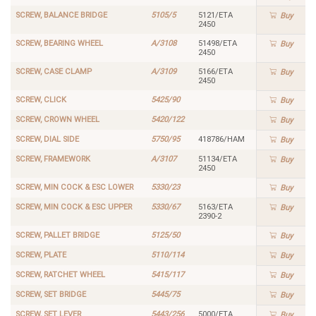
SCREW, BALANCE BRIDGE
5105/5
5121/ETA
Buy
2450
SCREW, BEARING WHEEL
A/3108
51498/ETA
Buy
2450
SCREW, CASE CLAMP
A/3109
5166/ETA
Buy
2450
SCREW, CLICK
5425/90
Buy
SCREW, CROWN WHEEL
5420/122
Buy
SCREW, DIAL SIDE
5750/95
418786/HAM
Buy
SCREW, FRAMEWORK
A/3107
51134/ETA
Buy
2450
SCREW, MIN COCK & ESC LOWER
5330/23
Buy
SCREW, MIN COCK & ESC UPPER
5330/67
5163/ETA
Buy
2390-2
SCREW, PALLET BRIDGE
5125/50
Buy
SCREW, PLATE
5110/114
Buy
SCREW, RATCHET WHEEL
5415/117
Buy
SCREW, SET BRIDGE
5445/75
Buy
SCREW, SET LEVER
5443/256
5000/ETA
Buy