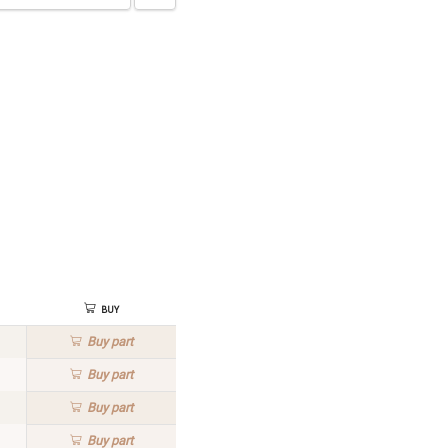
Buy
Buy
part
Buy
part
Buy
part
Buy
part