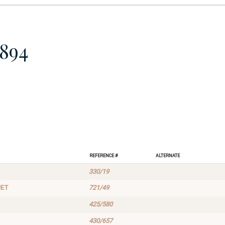
894
Reference #
Alternate
330/19
UET
721/49
425/580
430/657