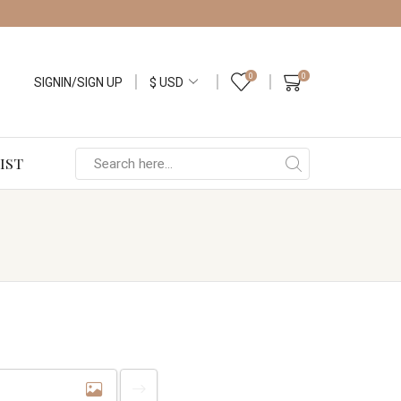
0
0
SIGNIN/SIGN UP
IST