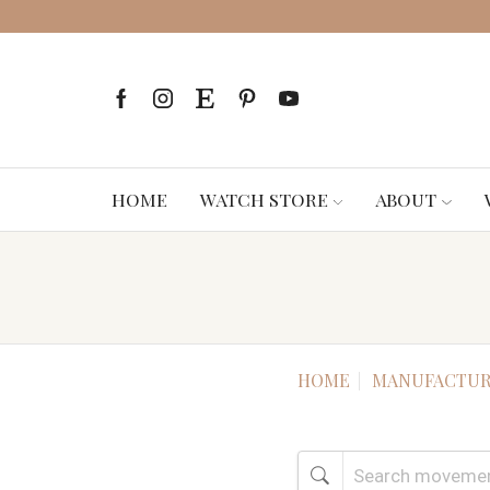
HOME
WATCH STORE
ABOUT
HOME
MANUFACTUR