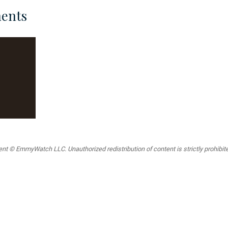
ents
t © EmmyWatch LLC. Unauthorized redistribution of content is strictly prohibited