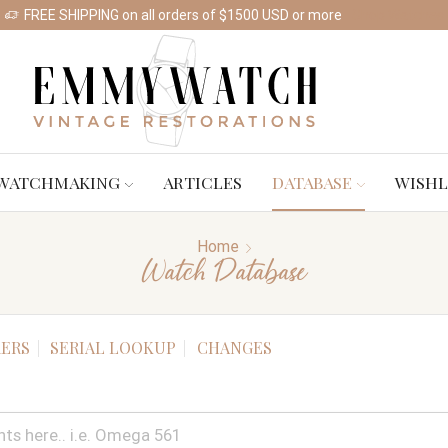
FREE SHIPPING on all orders of $1500 USD or more
Shop Watches
WATCHMAKING
ARTICLES
DATABASE
WISHL
Home
Watch Database
ERS
SERIAL LOOKUP
CHANGES