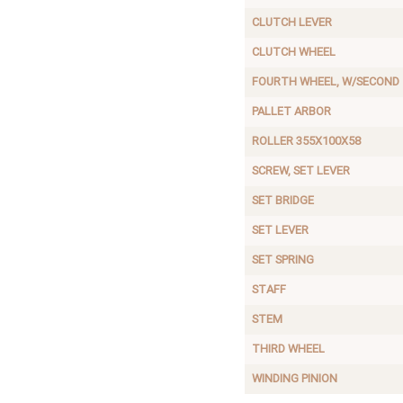
CLUTCH LEVER
CLUTCH WHEEL
FOURTH WHEEL, W/SECOND
PALLET ARBOR
ROLLER 355X100X58
SCREW, SET LEVER
SET BRIDGE
SET LEVER
SET SPRING
STAFF
STEM
THIRD WHEEL
WINDING PINION