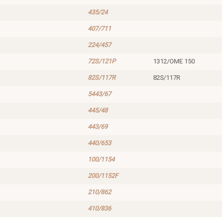
435/24
407/711
224/457
72S/121P
1312/OME 150
82S/117R
82S/117R
5443/67
445/48
443/69
440/653
100/1154
200/1152F
210/862
410/836