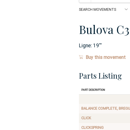
Bulova C3
Ligne:
19
'''
Buy this movement
Parts Listing
Part Description
BALANCE COMPLETE, BREG
CLICK
CLICKSPRING