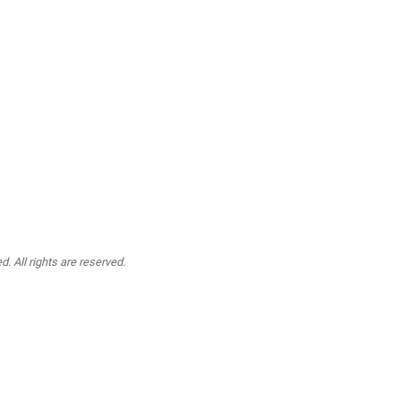
. All rights are reserved.