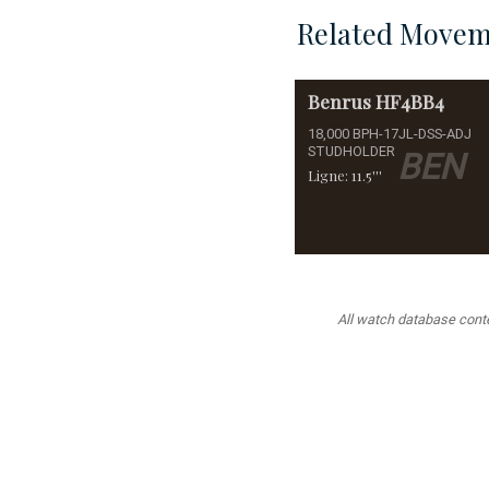
Related Movem
Benrus
HF4BB4
18,000 BPH-17JL-DSS-ADJ
STUDHOLDER
BEN
Ligne: 11.5'''
All watch database conten