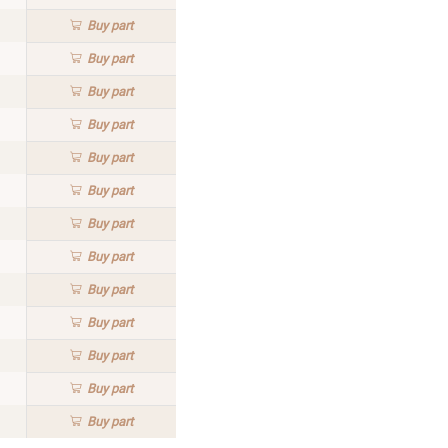
Buy
part
Buy
part
Buy
part
Buy
part
Buy
part
Buy
part
Buy
part
Buy
part
Buy
part
Buy
part
Buy
part
Buy
part
Buy
part