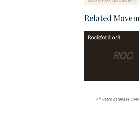
1.20 x 0.100 x 320 x 9.0 mm
Related Movem
Rockford
0/S
ROC
All watch database conten