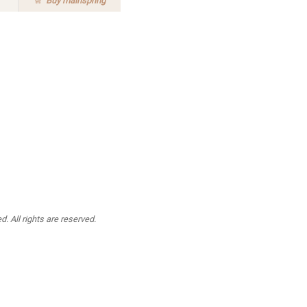
Buy
mainspring
. All rights are reserved.