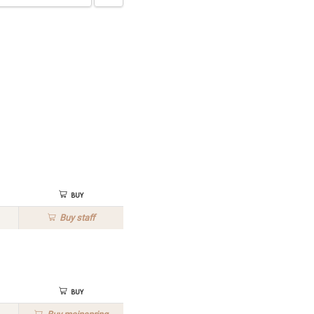
Buy
Buy
staff
Buy