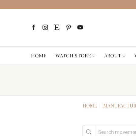
HOME
WATCH STORE
ABOUT
HOME
MANUFACTUR