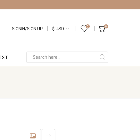
0
0
SIGNIN/SIGN UP
IST