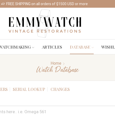
FREE SHIPPING on all orders of $1500 USD or more
Shop Watches
WATCHMAKING
ARTICLES
DATABASE
WISHL
Home
Watch Database
ERS
SERIAL LOOKUP
CHANGES