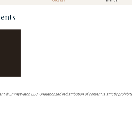
GR2921
Manual
ents
t © EmmyWatch LLC. Unauthorized redistribution of content is strictly prohibited