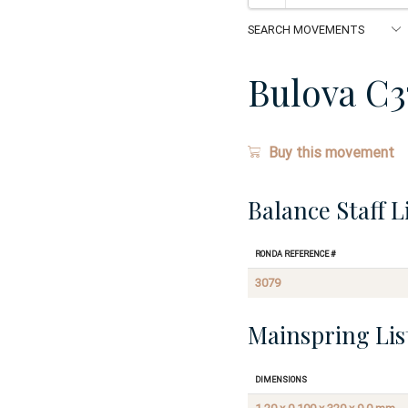
Bulova C3
Buy this movement
Balance Staff L
Ronda Reference #
3079
Mainspring Lis
Dimensions