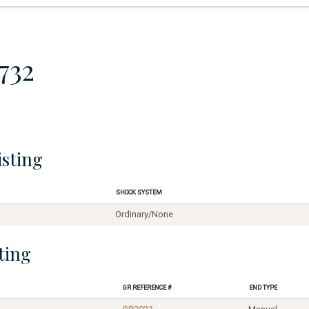
732
isting
Shock System
Ordinary/None
ting
GR Reference #
End Type