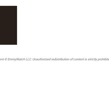
t © EmmyWatch LLC. Unauthorized redistribution of content is strictly prohibited