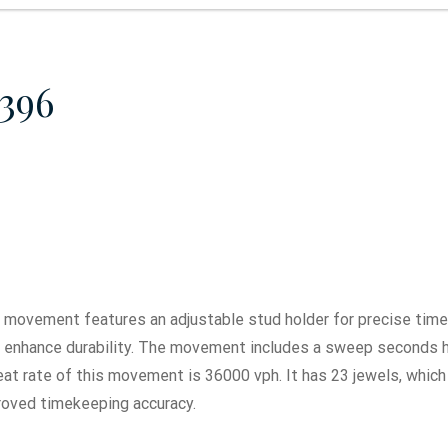
396
movement features an adjustable stud holder for precise timek
o enhance durability. The movement includes a sweep seconds 
t rate of this movement is 36000 vph. It has 23 jewels, which
roved timekeeping accuracy.