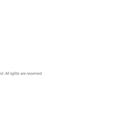
. All rights are reserved.