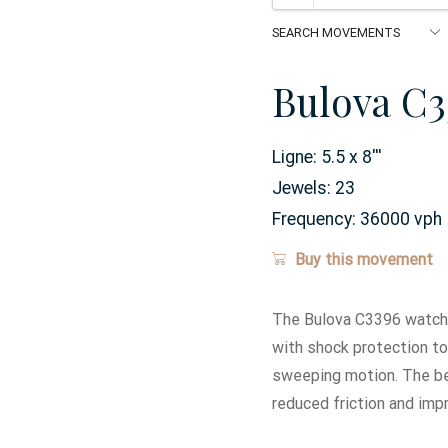
Bulova C3
Ligne:
5.5 x 8
'''
Jewels:
23
Frequency:
36000 vph
Buy this movement
The Bulova C3396 watch 
with shock protection t
sweeping motion. The bea
reduced friction and imp