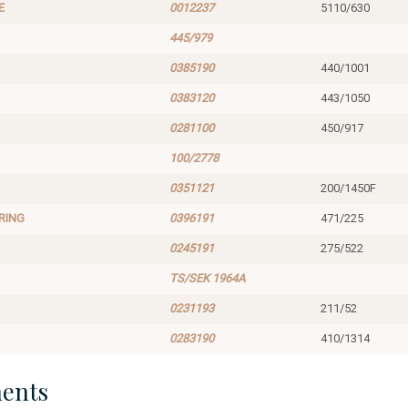
E
0012237
5110/630
445/979
0385190
440/1001
0383120
443/1050
0281100
450/917
100/2778
0351121
200/1450F
RING
0396191
471/225
0245191
275/522
TS/SEK 1964A
0231193
211/52
0283190
410/1314
ents