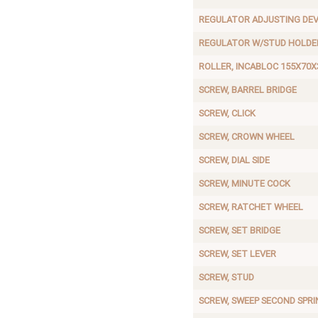
REGULATOR ADJUSTING DEV
REGULATOR W/STUD HOLDE
ROLLER, INCABLOC 155X70X
SCREW, BARREL BRIDGE
SCREW, CLICK
SCREW, CROWN WHEEL
SCREW, DIAL SIDE
SCREW, MINUTE COCK
SCREW, RATCHET WHEEL
SCREW, SET BRIDGE
SCREW, SET LEVER
SCREW, STUD
SCREW, SWEEP SECOND SPRI