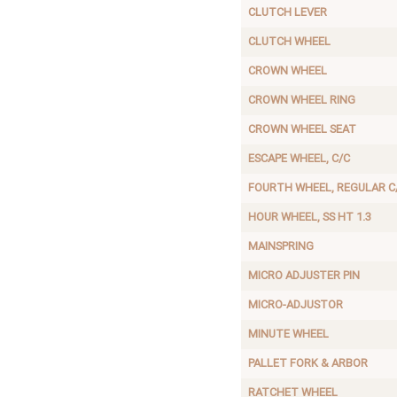
CLUTCH LEVER
CLUTCH WHEEL
CROWN WHEEL
CROWN WHEEL RING
CROWN WHEEL SEAT
ESCAPE WHEEL, C/C
FOURTH WHEEL, REGULAR C
HOUR WHEEL, SS HT 1.3
MAINSPRING
MICRO ADJUSTER PIN
MICRO-ADJUSTOR
MINUTE WHEEL
PALLET FORK & ARBOR
RATCHET WHEEL