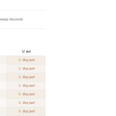
weep Seconds
Buy
Buy
part
Buy
part
Buy
part
Buy
part
Buy
part
Buy
part
Buy
part