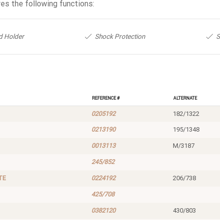
es the following functions:
d Holder
Shock Protection
S
Reference #
Alternate
0205192
182/1322
0213190
195/1348
0013113
M/3187
245/852
TE
0224192
206/738
425/708
0382120
430/803