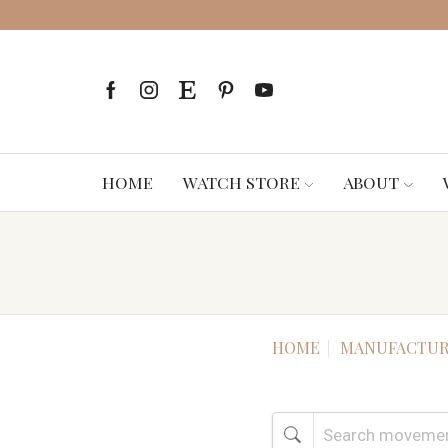
HOME
WATCH STORE
ABOUT
HOME
MANUFACTUR