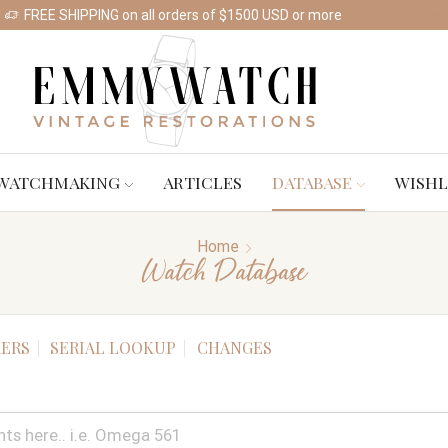
FREE SHIPPING on all orders of $1500 USD or more
Shop Watches
WATCHMAKING
ARTICLES
DATABASE
WISHL
Home
Watch Database
ERS
SERIAL LOOKUP
CHANGES