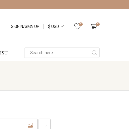
0
0
SIGNIN/SIGN UP
IST