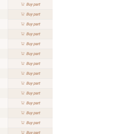
Buy
part
Buy
part
Buy
part
Buy
part
Buy
part
Buy
part
Buy
part
Buy
part
Buy
part
Buy
part
Buy
part
Buy
part
Buy
part
Buy
part