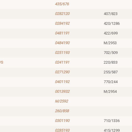
435/676
0282120
407/823
0284192
420/1286
0481191
422/699
0484190
M/2953
0251193
702/509
/S
0241191
220/833
0271290
255/587
0401192
770/244
0013932
M/2954
M/2592
260/858
0301190
710/1336
0285193
415/1299