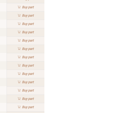
Buy
part
Buy
part
Buy
part
Buy
part
Buy
part
Buy
part
Buy
part
Buy
part
Buy
part
Buy
part
Buy
part
Buy
part
Buy
part