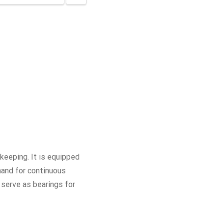
eeping. It is equipped
hand for continuous
 serve as bearings for