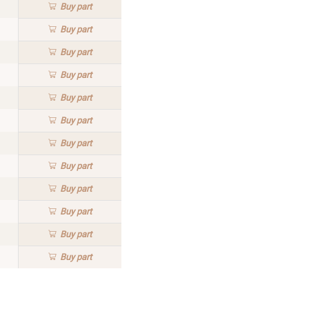
Buy
part
Buy
part
Buy
part
Buy
part
Buy
part
Buy
part
Buy
part
Buy
part
Buy
part
Buy
part
Buy
part
Buy
part