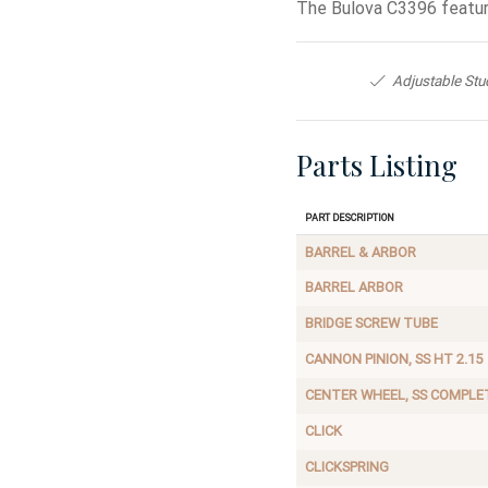
The Bulova C3396 featur
Adjustable Stu
Parts Listing
Part Description
BARREL & ARBOR
BARREL ARBOR
BRIDGE SCREW TUBE
CANNON PINION, SS HT 2.15
CENTER WHEEL, SS COMPLE
CLICK
CLICKSPRING