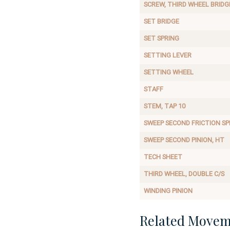
SCREW, THIRD WHEEL BRIDG
SET BRIDGE
SET SPRING
SETTING LEVER
SETTING WHEEL
STAFF
STEM, TAP 10
SWEEP SECOND FRICTION SP
SWEEP SECOND PINION, HT
TECH SHEET
THIRD WHEEL, DOUBLE C/S
WINDING PINION
Related Movem