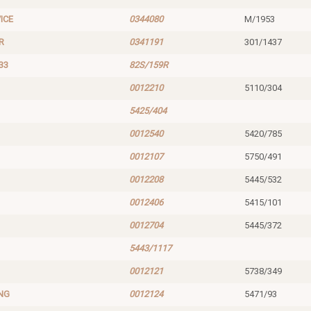
ICE
0344080
M/1953
R
0341191
301/1437
33
82S/159R
0012210
5110/304
5425/404
0012540
5420/785
0012107
5750/491
0012208
5445/532
0012406
5415/101
0012704
5445/372
5443/1117
0012121
5738/349
NG
0012124
5471/93