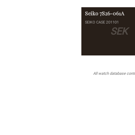
Seiko
7S26-061A
SEIKO CASE 201101
SEK
All watch database conten