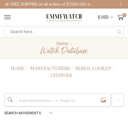
FREE SHIPPING on all orders of $1500 USD or more
Shop Watches
0
Home
Watch Database
HOME
MANUFACTURERS
SERIAL LOOKUP
CHANGES