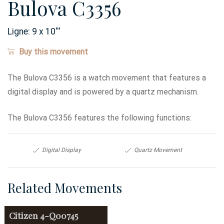
Bulova C3356
Ligne:
9 x 10
'''
Buy this movement
The Bulova C3356 is a watch movement that features a
digital display and is powered by a quartz mechanism.
The Bulova C3356 features the following functions:
Digital Display
Quartz Movement
Related Movements
Citizen
4-Q00745