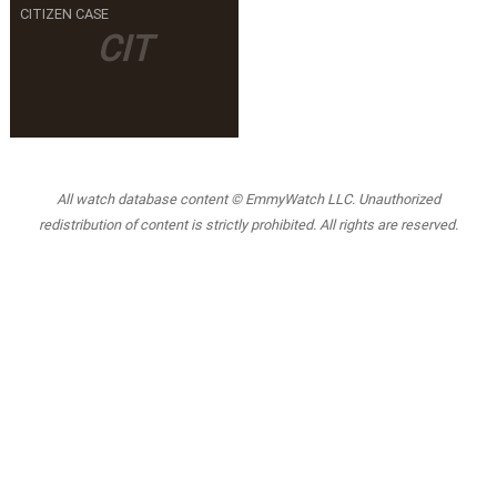
CITIZEN CASE
CIT
All watch database content © EmmyWatch LLC. Unauthorized
redistribution of content is strictly prohibited. All rights are reserved.