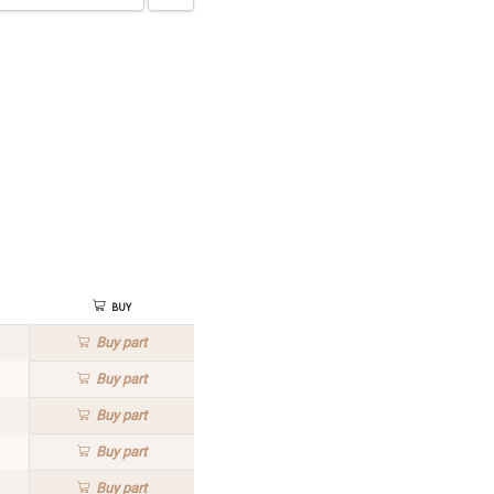
Buy
Buy
part
Buy
part
Buy
part
Buy
part
Buy
part