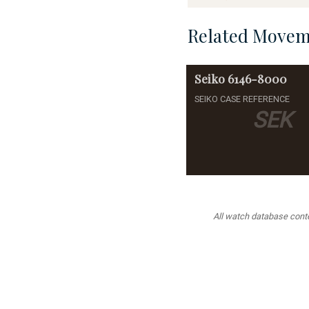
Related Movem
Seiko
6146-8000
SEIKO CASE REFERENCE
SEK
All watch database conten