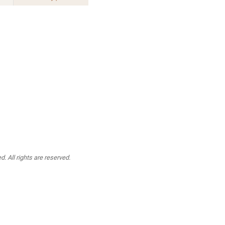
. All rights are reserved.