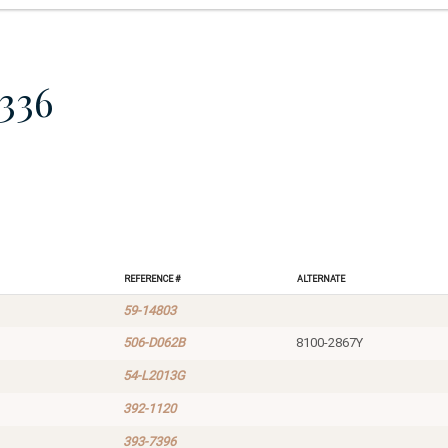
336
Reference #
Alternate
59-14803
506-D062B
8100-2867Y
54-L2013G
392-1120
393-7396