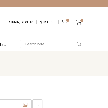
0
0
SIGNIN/SIGN UP
IST