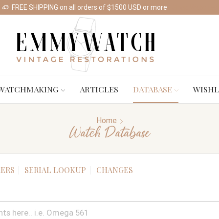
FREE SHIPPING on all orders of $1500 USD or more
Shop Watches
WATCHMAKING
ARTICLES
DATABASE
WISHL
Home
Watch Database
ERS
SERIAL LOOKUP
CHANGES