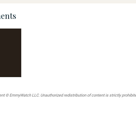
ents
t © EmmyWatch LLC. Unauthorized redistribution of content is strictly prohibited