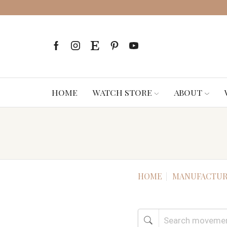
HOME
WATCH STORE
ABOUT
HOME
MANUFACTUR