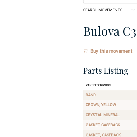
Bulova C3
Buy this movement
Parts Listing
Part Description
BAND
CROWN, YELLOW
CRYSTAL-MINERAL
GASKET CASEBACK
GASKET, CASEBACK