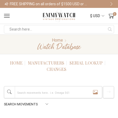
FREE SHIPPING on all orders of $1500 USD or more
Shop Watches
0
Home
Watch Database
HOME
MANUFACTURERS
SERIAL LOOKUP
CHANGES