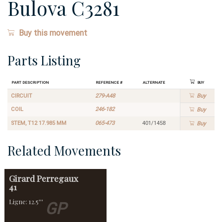
Bulova C3281
Buy this movement
Parts Listing
Part Description
Reference #
Alternate
Buy
CIRCUIT
279-A48
Buy
COIL
246-182
Buy
STEM, T12 17.985 MM
065-473
401/1458
Buy
Related Movements
Girard Perregaux
41
Ligne: 12.5'''
GP