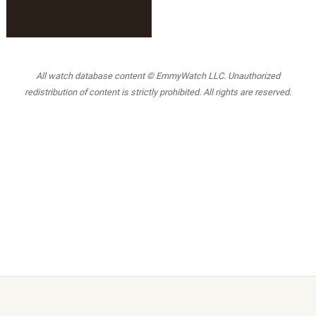
All watch database content © EmmyWatch LLC. Unauthorized
redistribution of content is strictly prohibited. All rights are reserved.