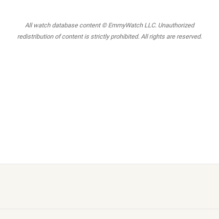
All watch database content © EmmyWatch LLC. Unauthorized
redistribution of content is strictly prohibited. All rights are reserved.