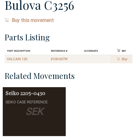
Bulova C3256
Buy this movement
Parts Listing
Part Description
Reference #
Alternate
Buy
VALCAIN 120
8100-697W
Buy
Related Movements
Seiko
2205-0430
SEIKO CASE REFERENCE
SEK