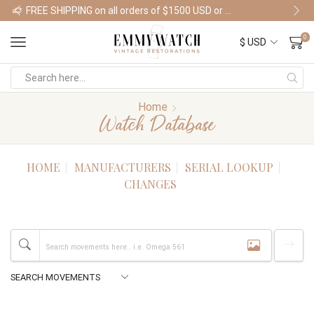
FREE SHIPPING on all orders of $1500 USD or more
Shop Watches
0
Home
Watch Database
HOME
MANUFACTURERS
SERIAL LOOKUP
CHANGES