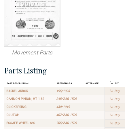
Movement Parts
Parts Listing
Part Description
Reference #
Alternate
Buy
BARREL ARBOR
195/1323
Buy
CANNON PINION, HT 1.82
245/ZAR 1509
Buy
CLICKSPRING
430/1019
Buy
CLUTCH
407/ZAR 1509
Buy
ESCAPE WHEEL S/S
705/ZAR 1509
Buy