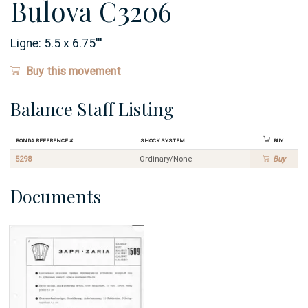
Bulova C3206
Ligne:
5.5 x 6.75
'''
Buy this movement
Balance Staff Listing
Ronda Reference #
Shock System
Buy
5298
Ordinary/None
Buy
Documents