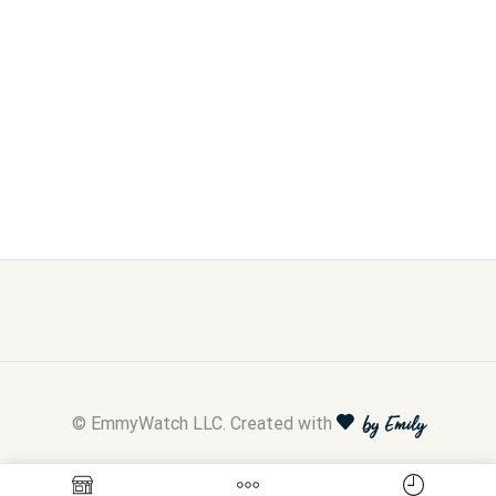
© EmmyWatch LLC. Created with
by Emily