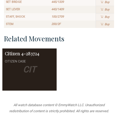
SET BRIDGE
445/1339
Buy
SET LEVER
443/1409
Buy
STAFF, SHOCK
100/2709
Buy
STEM
200/2F
Buy
Related Movements
Citizen
4-283724
CITIZEN CASE
CIT
All watch database content © EmmyWatch LLC. Unauthorized
redistribution of content is strictly prohibited. All rights are reserved.