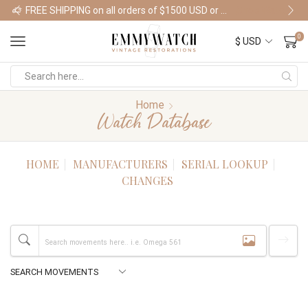
FREE SHIPPING on all orders of $1500 USD or more
Shop Watches
0
Home
Watch Database
HOME
MANUFACTURERS
SERIAL LOOKUP
CHANGES