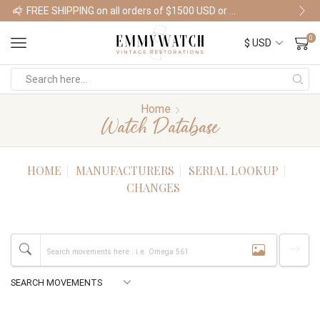
FREE SHIPPING on all orders of $1500 USD or more
Shop Watches
0
Home
Watch Database
HOME
MANUFACTURERS
SERIAL LOOKUP
CHANGES