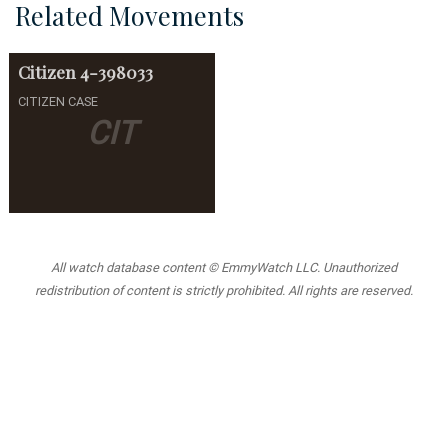
Related Movements
Citizen
4-398033
CITIZEN CASE
CIT
All watch database content © EmmyWatch LLC. Unauthorized
redistribution of content is strictly prohibited. All rights are reserved.