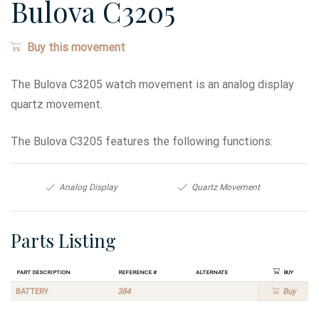
Bulova C3205
Buy this movement
The Bulova C3205 watch movement is an analog display
quartz movement.
The Bulova C3205 features the following functions:
Analog Display
Quartz Movement
Parts Listing
Part Description
Reference #
Alternate
Buy
BATTERY
384
Buy