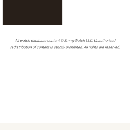
All watch database content © EmmyWatch LLC. Unauthorized
redistribution of content is strictly prohibited. All rights are reserved.