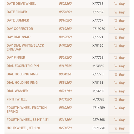
DATE DRIVE WHEEL
0802260
X/7765
Buy
DATE FINGER
0556260
X/7762
Buy
DATE JUMPER
0810260
X/7767
Buy
DAY CORRECTOR .
0719260
0719260
Buy
DAY DIAL SNAP
0963260
X/7771
Buy
DAY DIAL WHITE/BLACK
0470260
X/8160
Buy
ENG/JAP
DAY FINGER
0868260
X/7769
Buy
DIAL ECCENTRIC PIN
0017936
M/3330
Buy
DIAL HOLDING RING
0884261
X/7770
Buy
DIAL HOLDING RING
0884260
X/8161
Buy
DIAL WASHER
0491180
M/3290
Buy
FIFTH WHEEL
0701260
M/3328
Buy
FOURTH WHEEL FRICTION
0560260
471/259
Buy
SPRING
FOURTH WHEEL, SS HT 4.81
0241264
227/868
Buy
HOUR WHEEL, HT 1.91
0271270
0271270
Buy