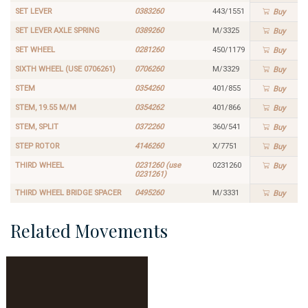
SET LEVER
0383260
443/1551
Buy
SET LEVER AXLE SPRING
0389260
M/3325
Buy
SET WHEEL
0281260
450/1179
Buy
SIXTH WHEEL (USE 0706261)
0706260
M/3329
Buy
STEM
0354260
401/855
Buy
STEM, 19.55 M/M
0354262
401/866
Buy
STEM, SPLIT
0372260
360/541
Buy
STEP ROTOR
4146260
X/7751
Buy
THIRD WHEEL
0231260 (use
0231260
Buy
0231261)
THIRD WHEEL BRIDGE SPACER
0495260
M/3331
Buy
Related Movements