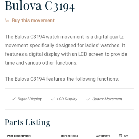
Bulova C3194
Buy this movement
The Bulova C3194 watch movement is a digital quartz
movement specifically designed for ladies' watches. It
features a digital display with an LCD screen to provide
time and various other functions.
The Bulova C3194 features the following functions:
Digital Display
LCD Display
Quartz Movement
Parts Listing
Part Description
Reference #
Alternate
Buy