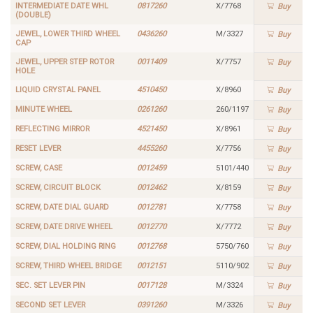
INTERMEDIATE DATE WHL
0817260
X/7768
Buy
(DOUBLE)
JEWEL, LOWER THIRD WHEEL
0436260
M/3327
Buy
CAP
JEWEL, UPPER STEP ROTOR
0011409
X/7757
Buy
HOLE
LIQUID CRYSTAL PANEL
4510450
X/8960
Buy
MINUTE WHEEL
0261260
260/1197
Buy
REFLECTING MIRROR
4521450
X/8961
Buy
RESET LEVER
4455260
X/7756
Buy
SCREW, CASE
0012459
5101/440
Buy
SCREW, CIRCUIT BLOCK
0012462
X/8159
Buy
SCREW, DATE DIAL GUARD
0012781
X/7758
Buy
SCREW, DATE DRIVE WHEEL
0012770
X/7772
Buy
SCREW, DIAL HOLDING RING
0012768
5750/760
Buy
SCREW, THIRD WHEEL BRIDGE
0012151
5110/902
Buy
SEC. SET LEVER PIN
0017128
M/3324
Buy
SECOND SET LEVER
0391260
M/3326
Buy