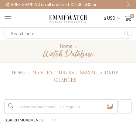
FREE SHIPPING on all orders of $1500 USD or more
Shop Watches
0
Home
Watch Database
HOME
MANUFACTURERS
SERIAL LOOKUP
CHANGES