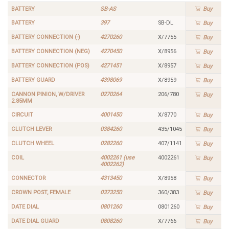
BATTERY
SB-AS
Buy
BATTERY
397
SB-DL
Buy
BATTERY CONNECTION (-)
4270260
X/7755
Buy
BATTERY CONNECTION (NEG)
4270450
X/8956
Buy
BATTERY CONNECTION (POS)
4271451
X/8957
Buy
BATTERY GUARD
4398069
X/8959
Buy
CANNON PINION, W/DRIVER
0270264
206/780
Buy
2.85MM
CIRCUIT
4001450
X/8770
Buy
CLUTCH LEVER
0384260
435/1045
Buy
CLUTCH WHEEL
0282260
407/1141
Buy
COIL
4002261 (use
4002261
Buy
4002262)
CONNECTOR
4313450
X/8958
Buy
CROWN POST, FEMALE
0373250
360/383
Buy
DATE DIAL
0801260
0801260
Buy
DATE DIAL GUARD
0808260
X/7766
Buy