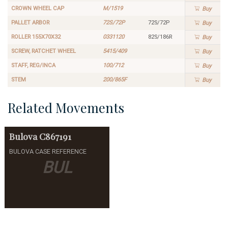
CROWN WHEEL CAP
M/1519
Buy
PALLET ARBOR
72S/72P
72S/72P
Buy
ROLLER 155X70X32
0331120
82S/186R
Buy
SCREW, RATCHET WHEEL
5415/409
Buy
STAFF, REG/INCA
100/712
Buy
STEM
200/865F
Buy
Related Movements
Bulova
C867191
BULOVA CASE REFERENCE
BUL