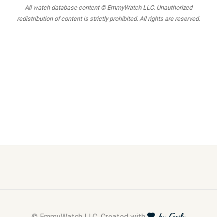
All watch database content © EmmyWatch LLC. Unauthorized
redistribution of content is strictly prohibited. All rights are reserved.
© EmmyWatch LLC. Created with