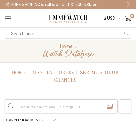
FREE SHIPPING on all orders of $1500 USD or more
Shop Watches
0
Home
Watch Database
HOME
MANUFACTURERS
SERIAL LOOKUP
CHANGES