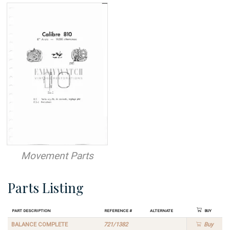
Movement Parts
Parts Listing
Part Description
Reference #
Alternate
Buy
BALANCE COMPLETE
721/1382
Buy