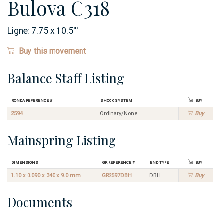
Bulova C318
Ligne:
7.75 x 10.5
'''
Buy this movement
Balance Staff Listing
Ronda Reference #
Shock System
Buy
2594
Ordinary/None
Buy
Mainspring Listing
Dimensions
GR Reference #
End Type
Buy
1.10 x 0.090 x 340 x 9.0 mm
GR2597DBH
DBH
Buy
Documents