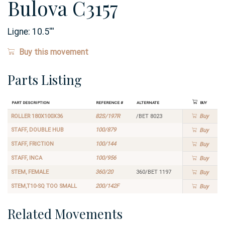
Bulova C3157
Ligne:
10.5
'''
Buy this movement
Parts Listing
Part Description
Reference #
Alternate
Buy
ROLLER 180X100X36
82S/197R
/BET 8023
Buy
STAFF, DOUBLE HUB
100/879
Buy
STAFF, FRICTION
100/144
Buy
STAFF, INCA
100/956
Buy
STEM, FEMALE
360/20
360/BET 1197
Buy
STEM,T10-SQ TOO SMALL
200/142F
Buy
Related Movements