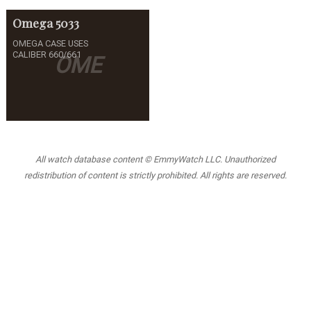
Omega
5033
OMEGA CASE USES
CALIBER 660/661
OME
All watch database content © EmmyWatch LLC. Unauthorized
redistribution of content is strictly prohibited. All rights are reserved.