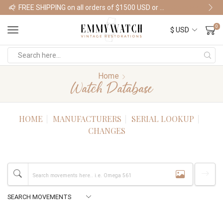
FREE SHIPPING on all orders of $1500 USD or more
Shop Watches
0
Home
Watch Database
HOME
MANUFACTURERS
SERIAL LOOKUP
CHANGES