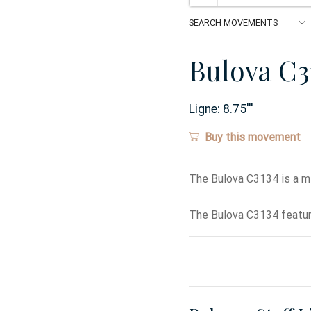
Bulova C3
Ligne:
8.75
'''
Buy this movement
The Bulova C3134 is a m
The Bulova C3134 featur