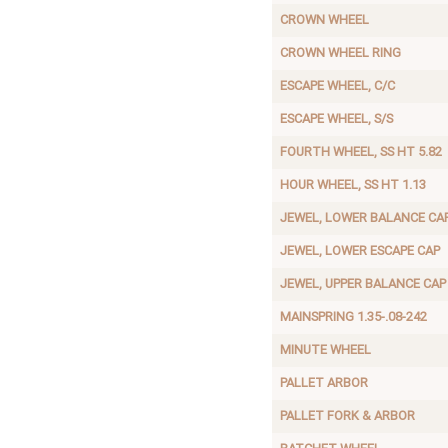
CROWN WHEEL
CROWN WHEEL RING
ESCAPE WHEEL, C/C
ESCAPE WHEEL, S/S
FOURTH WHEEL, SS HT 5.82
HOUR WHEEL, SS HT 1.13
JEWEL, LOWER BALANCE CA
JEWEL, LOWER ESCAPE CAP
JEWEL, UPPER BALANCE CAP
MAINSPRING 1.35-.08-242
MINUTE WHEEL
PALLET ARBOR
PALLET FORK & ARBOR