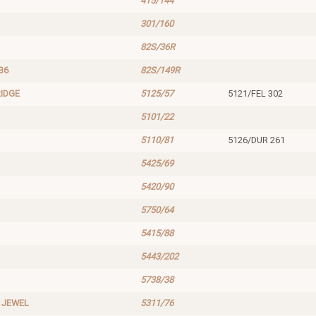
415/144
301/160
82S/36R
36
82S/149R
IDGE
5125/57
5121/FEL 302
5101/22
5110/81
5126/DUR 261
5425/69
5420/90
5750/64
5415/88
5443/202
5738/38
 JEWEL
5311/76