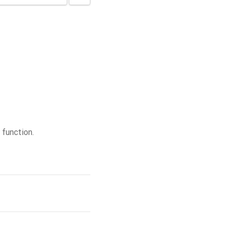
function.