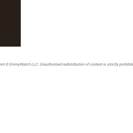
t © EmmyWatch LLC. Unauthorized redistribution of content is strictly prohibited