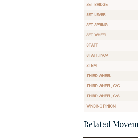
SET BRIDGE
SET LEVER
SET SPRING
SET WHEEL
STAFF
STAFF, INCA
STEM
THIRD WHEEL
THIRD WHEEL, C/C
THIRD WHEEL, C/S
WINDING PINION
Related Movem