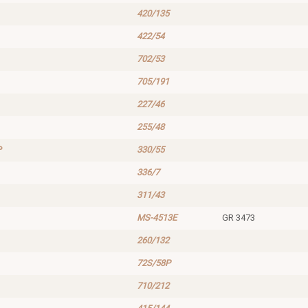
420/135
422/54
702/53
705/191
227/46
255/48
P
330/55
336/7
311/43
MS-4513E
GR 3473
260/132
72S/58P
710/212