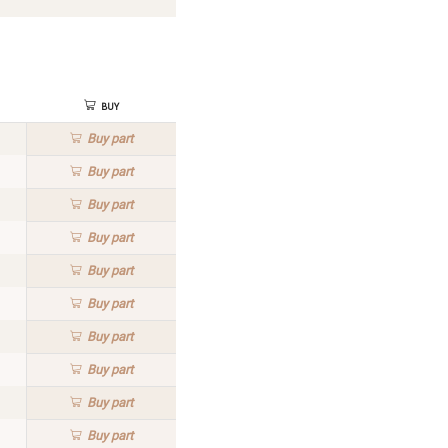
Buy
Buy
part
Buy
part
Buy
part
Buy
part
Buy
part
Buy
part
Buy
part
Buy
part
Buy
part
Buy
part