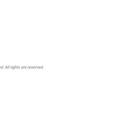
. All rights are reserved.