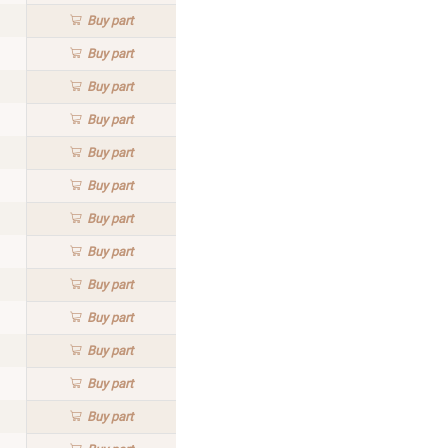
Buy
part
Buy
part
Buy
part
Buy
part
Buy
part
Buy
part
Buy
part
Buy
part
Buy
part
Buy
part
Buy
part
Buy
part
Buy
part