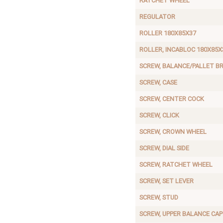
RATCHET WHEEL
REGULATOR
ROLLER 180X85X37
ROLLER, INCABLOC 180X85X
SCREW, BALANCE/PALLET BR
SCREW, CASE
SCREW, CENTER COCK
SCREW, CLICK
SCREW, CROWN WHEEL
SCREW, DIAL SIDE
SCREW, RATCHET WHEEL
SCREW, SET LEVER
SCREW, STUD
SCREW, UPPER BALANCE CAP