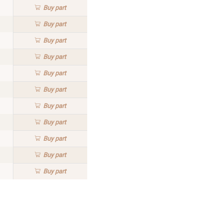
Buy
part
Buy
part
Buy
part
Buy
part
Buy
part
Buy
part
Buy
part
Buy
part
Buy
part
Buy
part
Buy
part