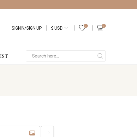
0
0
SIGNIN/SIGN UP
IST