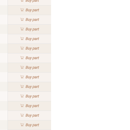
Buy
part
Buy
part
Buy
part
Buy
part
Buy
part
Buy
part
Buy
part
Buy
part
Buy
part
Buy
part
Buy
part
Buy
part
Buy
part
Buy
part