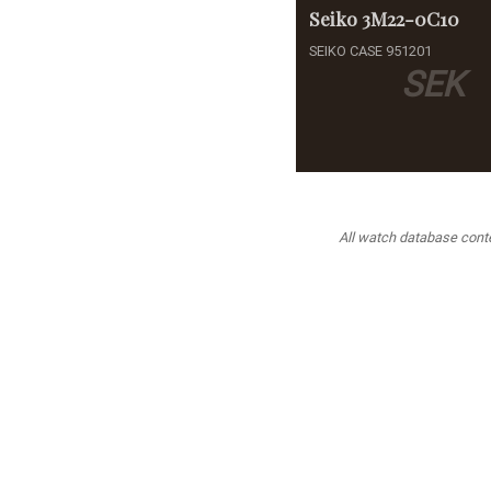
Seiko
3M22-0C10
SEIKO CASE 951201
SEK
All watch database conten