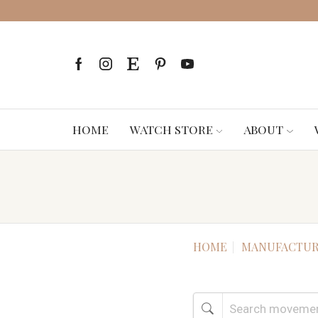
HOME
WATCH STORE
ABOUT
HOME
MANUFACTUR