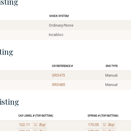
isting
Shock System
Ordinary/None
Incabloc
ting
GR Reference #
End Type
GR3473
Manual
GR3485
Manual
isting
Cap Jewel # (Top/Bottom)
Spring # (Top/Bottom)
122.11
Buy
170.03
Buy