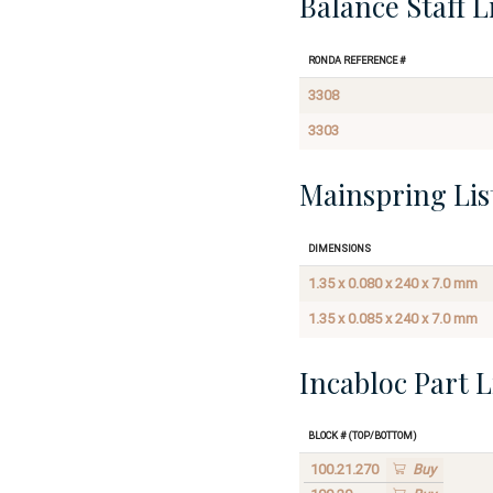
Balance Staff L
Ronda Reference #
3308
3303
Mainspring Lis
Dimensions
1.35 x 0.080 x 240 x 7.0 mm
1.35 x 0.085 x 240 x 7.0 mm
Incabloc Part L
Block # (Top/Bottom)
100.21.270
Buy