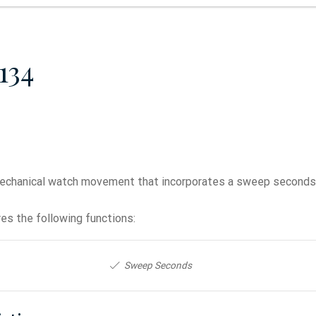
134
echanical watch movement that incorporates a sweep seconds 
es the following functions:
Sweep Seconds