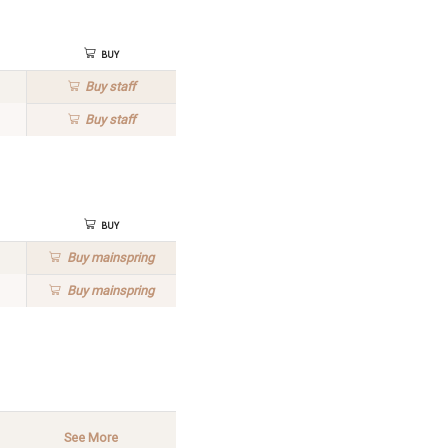
Buy
Buy
staff
Buy
staff
Buy
Buy
mainspring
Buy
mainspring
See More