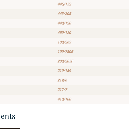
445/152
443/205
440/128
450/120
100/263
100/750B
200/285F
210/189
219/6
217/7
410/188
ents