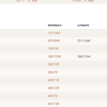
122.11
Buy
170.03
Buy
Reference #
Alternate
721/1267
0310540
721/1268
195/161
180/1294
180/1294
245/102
206/72
425/115
430/129
435/76
407/155