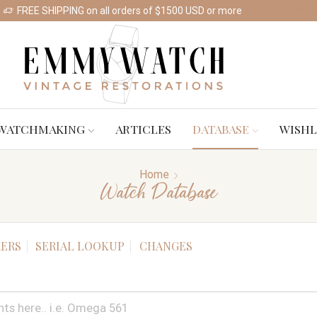
FREE SHIPPING on all orders of $1500 USD or more
Shop Watches
WATCHMAKING
ARTICLES
DATABASE
WISHL
Home
Watch Database
ERS
SERIAL LOOKUP
CHANGES