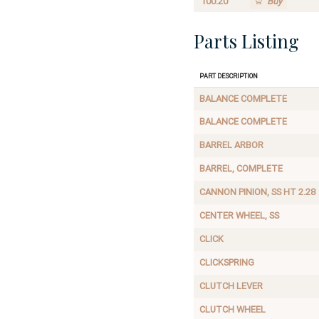
100.20
Buy
Parts Listing
Part Description
BALANCE COMPLETE
BALANCE COMPLETE
BARREL ARBOR
BARREL, COMPLETE
CANNON PINION, SS HT 2.28
CENTER WHEEL, SS
CLICK
CLICKSPRING
CLUTCH LEVER
CLUTCH WHEEL