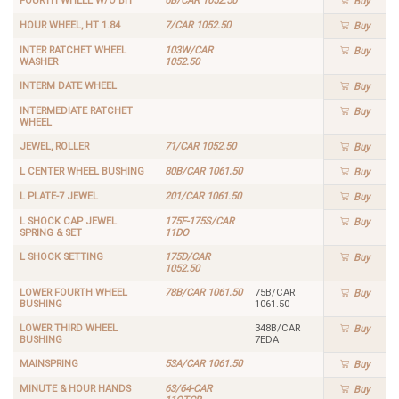
FOURTH WHEEL W/O BIT
6B/CAR 1052.50
Buy
HOUR WHEEL, HT 1.84
7/CAR 1052.50
Buy
INTER RATCHET WHEEL
103W/CAR
Buy
WASHER
1052.50
INTERM DATE WHEEL
Buy
INTERMEDIATE RATCHET
Buy
WHEEL
JEWEL, ROLLER
71/CAR 1052.50
Buy
L CENTER WHEEL BUSHING
80B/CAR 1061.50
Buy
L PLATE-7 JEWEL
201/CAR 1061.50
Buy
L SHOCK CAP JEWEL
175F-175S/CAR
Buy
SPRING & SET
11DO
L SHOCK SETTING
175D/CAR
Buy
1052.50
LOWER FOURTH WHEEL
78B/CAR 1061.50
75B/CAR
Buy
BUSHING
1061.50
LOWER THIRD WHEEL
348B/CAR
Buy
BUSHING
7EDA
MAINSPRING
53A/CAR 1061.50
Buy
MINUTE & HOUR HANDS
63/64-CAR
Buy