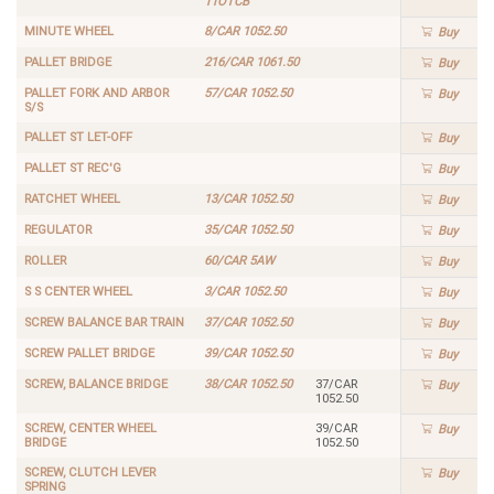
11OTCB
MINUTE WHEEL
8/CAR 1052.50
Buy
PALLET BRIDGE
216/CAR 1061.50
Buy
PALLET FORK AND ARBOR
57/CAR 1052.50
Buy
S/S
PALLET ST LET-OFF
Buy
PALLET ST REC'G
Buy
RATCHET WHEEL
13/CAR 1052.50
Buy
REGULATOR
35/CAR 1052.50
Buy
ROLLER
60/CAR 5AW
Buy
S S CENTER WHEEL
3/CAR 1052.50
Buy
SCREW BALANCE BAR TRAIN
37/CAR 1052.50
Buy
SCREW PALLET BRIDGE
39/CAR 1052.50
Buy
SCREW, BALANCE BRIDGE
38/CAR 1052.50
37/CAR
Buy
1052.50
SCREW, CENTER WHEEL
39/CAR
Buy
BRIDGE
1052.50
SCREW, CLUTCH LEVER
Buy
SPRING