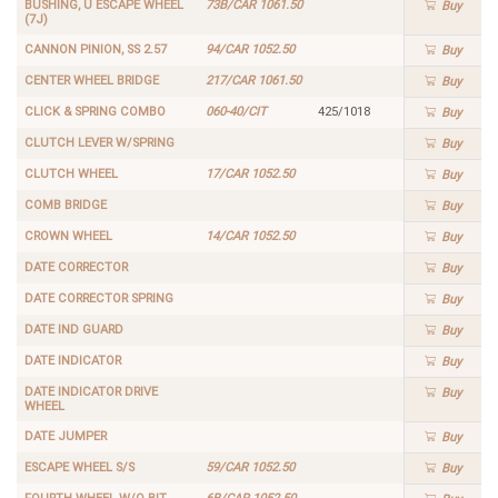
BUSHING, U ESCAPE WHEEL
73B/CAR 1061.50
Buy
(7J)
CANNON PINION, SS 2.57
94/CAR 1052.50
Buy
CENTER WHEEL BRIDGE
217/CAR 1061.50
Buy
CLICK & SPRING COMBO
060-40/CIT
425/1018
Buy
CLUTCH LEVER W/SPRING
Buy
CLUTCH WHEEL
17/CAR 1052.50
Buy
COMB BRIDGE
Buy
CROWN WHEEL
14/CAR 1052.50
Buy
DATE CORRECTOR
Buy
DATE CORRECTOR SPRING
Buy
DATE IND GUARD
Buy
DATE INDICATOR
Buy
DATE INDICATOR DRIVE
Buy
WHEEL
DATE JUMPER
Buy
ESCAPE WHEEL S/S
59/CAR 1052.50
Buy