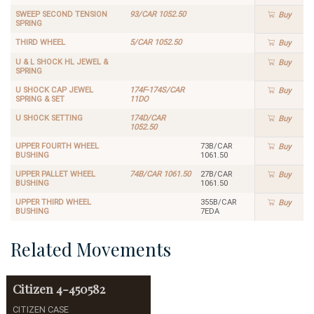
SWEEP SECOND TENSION
93/CAR 1052.50
Buy
SPRING
THIRD WHEEL
5/CAR 1052.50
Buy
U & L SHOCK HL JEWEL &
Buy
SPRING
U SHOCK CAP JEWEL
174F-174S/CAR
Buy
SPRING & SET
11DO
U SHOCK SETTING
174D/CAR
Buy
1052.50
UPPER FOURTH WHEEL
73B/CAR
Buy
BUSHING
1061.50
UPPER PALLET WHEEL
74B/CAR 1061.50
27B/CAR
Buy
BUSHING
1061.50
UPPER THIRD WHEEL
355B/CAR
Buy
BUSHING
7EDA
Related Movements
Citizen
4-450582
CITIZEN CASE