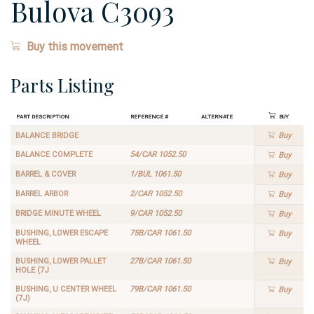
Bulova C3093
Buy this movement
Parts Listing
Part Description
Reference #
Alternate
Buy
BALANCE BRIDGE
Buy
BALANCE COMPLETE
54/CAR 1052.50
Buy
BARREL & COVER
1/BUL 1061.50
Buy
BARREL ARBOR
2/CAR 1052.50
Buy
BRIDGE MINUTE WHEEL
9/CAR 1052.50
Buy
BUSHING, LOWER ESCAPE
75B/CAR 1061.50
Buy
WHEEL
BUSHING, LOWER PALLET
27B/CAR 1061.50
Buy
HOLE (7J
BUSHING, U CENTER WHEEL
79B/CAR 1061.50
Buy
(7J)