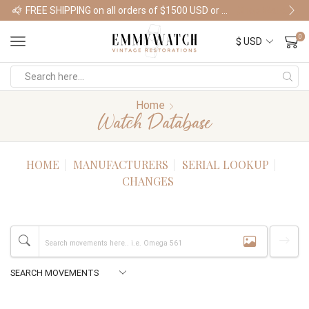
FREE SHIPPING on all orders of $1500 USD or more
Shop Watches
0
Home
Watch Database
HOME
MANUFACTURERS
SERIAL LOOKUP
CHANGES