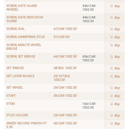
SCREW, DATE GUARD
43A/CAR
Buy
WHEEEL
1052.50
SCREW, DATE INDICATOR
44A/CAR
Buy
GUARD
1052.50
SCREW, DIAL
47/CAR 1052.50
Buy
SCREW, HAIRSPRING STUD
51/CAR RO
Buy
SCREW, MINUTE WHEEL
Buy
BRIDGE
SCREW, SET BRIDGE
44/CAR 1052.50
43A/CAR
Buy
1052.50
SET BRIDGE
28/BUL 1052.50
Buy
SET LEVER W/AXLE
25/167-BUL
Buy
1052.50
SET WHEEL
29/CAR 1052.50
Buy
STAFF
56/CAR 1052.50
Buy
STEM
16A/CAR
Buy
1052.50
STUD HOLDER
23/CAR 1052.50
Buy
SWEEP SECOND PINION HT
92/CAR 1052.50
Buy
5.35