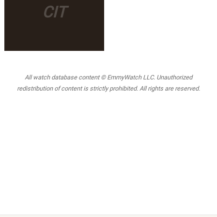
CIT
All watch database content © EmmyWatch LLC. Unauthorized
redistribution of content is strictly prohibited. All rights are reserved.