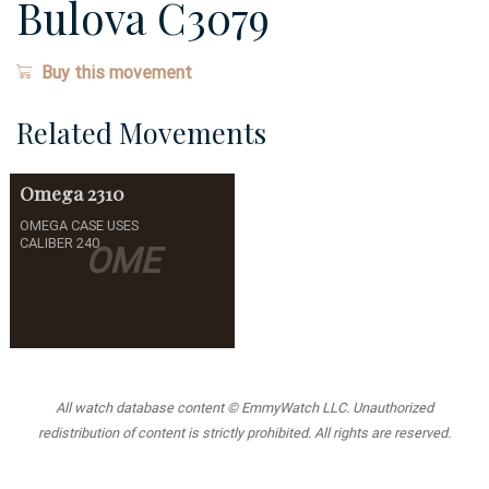
Bulova C3079
Buy this movement
Related Movements
Omega
2310
OMEGA CASE USES
CALIBER 240
OME
All watch database content © EmmyWatch LLC. Unauthorized
redistribution of content is strictly prohibited. All rights are reserved.