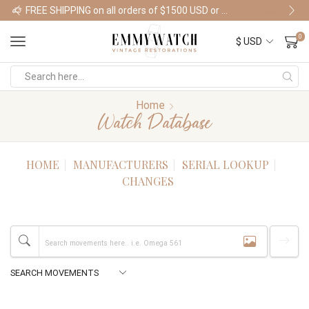
FREE SHIPPING on all orders of $1500 USD or more
Shop Watches
0
Home
Watch Database
HOME
MANUFACTURERS
SERIAL LOOKUP
CHANGES