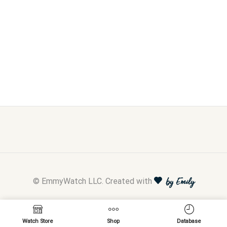
© EmmyWatch LLC. Created with
by Emily
Watch Store
Shop
Database