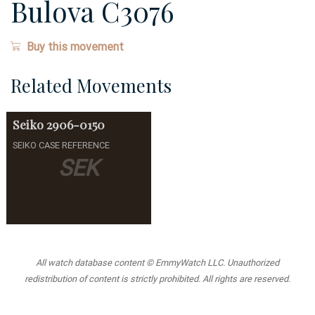
Bulova C3076
Buy this movement
Related Movements
Seiko
2906-0150
SEIKO CASE REFERENCE
SEK
All watch database content © EmmyWatch LLC. Unauthorized
redistribution of content is strictly prohibited. All rights are reserved.