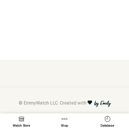
© EmmyWatch LLC. Created with
by Emily
Watch Store
Shop
Database