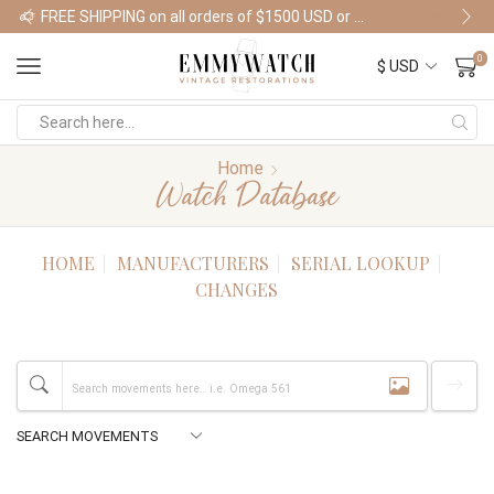
FREE SHIPPING on all orders of $1500 USD or more
Shop Watches
0
Home
Watch Database
HOME
MANUFACTURERS
SERIAL LOOKUP
CHANGES