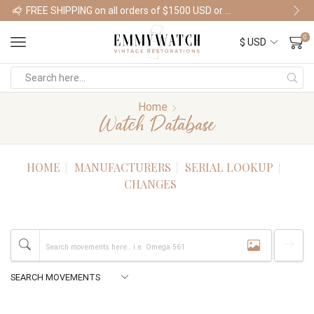
FREE SHIPPING on all orders of $1500 USD or more
Shop Watches
0
Home
Watch Database
HOME
MANUFACTURERS
SERIAL LOOKUP
CHANGES