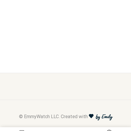
© EmmyWatch LLC. Created with
by Emily