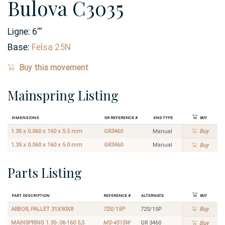
Bulova C3035
Ligne:
6
'''
Base:
Felsa 25N
Buy this movement
Mainspring Listing
Dimensions
GR Reference #
End Type
Buy
1.35 x 0.060 x 160 x 5.5 mm
GR3460
Manual
Buy
1.35 x 0.060 x 160 x 5.0 mm
GR3460
Manual
Buy
Parts Listing
Part Description
Reference #
Alternate
Buy
ARBOR, PALLET 31X90X8
72S/15P
72S/15P
Buy
MAINSPRING 1.35-.06-160 5,5
MS-4515W
GR 3460
Buy