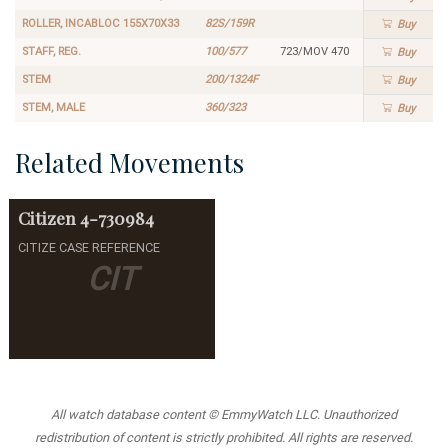
ROLLER, INCABLOC 155X70X33
82S/159R
Buy
STAFF, REG.
100/577
723/MOV 470
Buy
STEM
200/1324F
Buy
STEM, MALE
360/323
Buy
Related Movements
Citizen
4-730984
CITIZE CASE REFERENCE
CIT
All watch database content © EmmyWatch LLC. Unauthorized
redistribution of content is strictly prohibited. All rights are reserved.