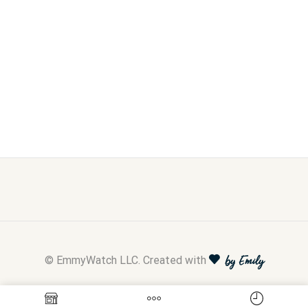
© EmmyWatch LLC. Created with
by Emily