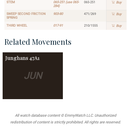
STEM
065-251 (use 065-
065-251
Buy
284)
SWEEP SECOND FRICTION
903-80
471/269
Buy
SPRING
THIRD WHEEL
017-91
210/1555
Buy
Related Movements
Junghans
47A1
JUN
All watch database content © EmmyWatch LLC. Unauthorized
redistribution of content is strictly prohibited. All rights are reserved.