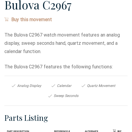
Bulova C2967
Buy this movement
The Bulova C2967 watch movement features an analog
display, sweep seconds hand, quartz movement, and a
calendar function.
The Bulova C2967 features the following functions:
Analog Display
Calendar
Quartz Movement
Sweep Seconds
Parts Listing
Part Description
Reference #
Alternate
Buy