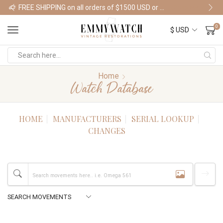
FREE SHIPPING on all orders of $1500 USD or more
Shop Watches
0
Home
Watch Database
HOME
MANUFACTURERS
SERIAL LOOKUP
CHANGES