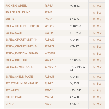
ROCKING WHEEL
087-33
M/3862
Buy
ROLLER, ROLLER INC.
82S/E
Buy
ROTOR
285-21
X/9655
Buy
SCREW BATTERY STRAP (II)
922-119
5110/961
Buy
SCREW, CASE
923-70
5101/455
Buy
SCREW, CIRCUIT UNIT (1)
922-122
X/9416
Buy
SCREW, CIRCUIT UNIT (3)
922-121
X/9417
Buy
SCREW, DATE DIAL GUARD
X/10026
Buy
SCREW, DIAL SIDE
928-17
5750/787
Buy
SCREW, LOWER PLATE
5110/911
922-73/PUW
Buy
240
SCREW, SHIELD PLATE
922-123
X/9418
Buy
SET STEM UNLOCKING LE
069-12
M/3709
Buy
SET WHEEL
076-51
450/1243
Buy
SHIELD PLATE
186-04
X/9408
Buy
STATOR
190-31
X/9667
Buy