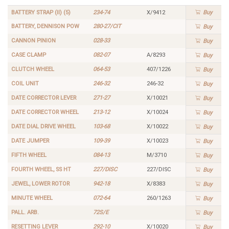
BATTERY STRAP (II) (5)
234-74
X/9412
Buy
BATTERY, DENNISON POW
280-27/CIT
Buy
CANNON PINION
028-33
Buy
CASE CLAMP
082-07
A/8293
Buy
CLUTCH WHEEL
064-53
407/1226
Buy
COIL UNIT
246-32
246-32
Buy
DATE CORRECTOR LEVER
271-27
X/10021
Buy
DATE CORRECTOR WHEEL
213-12
X/10024
Buy
DATE DIAL DRIVE WHEEL
103-68
X/10022
Buy
DATE JUMPER
109-39
X/10023
Buy
FIFTH WHEEL
084-13
M/3710
Buy
FOURTH WHEEL, SS HT
227/DISC
227/DISC
Buy
JEWEL, LOWER ROTOR
942-18
X/8383
Buy
MINUTE WHEEL
072-64
260/1263
Buy
PALL. ARB.
72S/E
Buy
RESETTING LEVER
292-10
X/10020
Buy