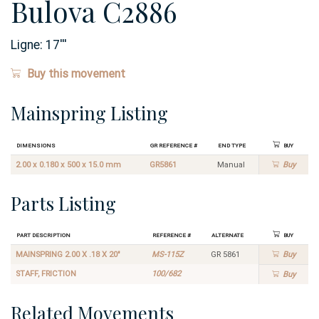
Bulova C2886
Ligne:
17
'''
Buy this movement
Mainspring Listing
Dimensions
GR Reference #
End Type
Buy
2.00 x 0.180 x 500 x 15.0 mm
GR5861
Manual
Buy
Parts Listing
Part Description
Reference #
Alternate
Buy
MAINSPRING 2.00 X .18 X 20"
MS-115Z
GR 5861
Buy
STAFF, FRICTION
100/682
Buy
Related Movements