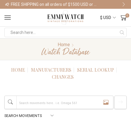
FREE SHIPPING on all orders of $1500 USD or more
Shop Watches
0
Home
Watch Database
HOME
MANUFACTURERS
SERIAL LOOKUP
CHANGES