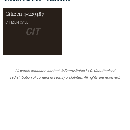
Citizen
4-229487
CITIZEN CASE
CIT
All watch database content © EmmyWatch LLC. Unauthorized
redistribution of content is strictly prohibited. All rights are reserved.