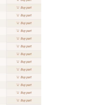
Buy
part
Buy
part
Buy
part
Buy
part
Buy
part
Buy
part
Buy
part
Buy
part
Buy
part
Buy
part
Buy
part
Buy
part
Buy
part