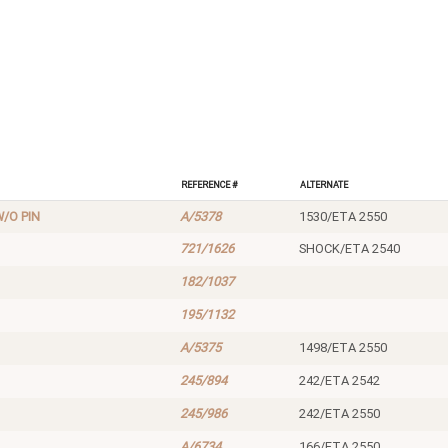
Reference #
Alternate
/O PIN
A/5378
1530/ETA 2550
721/1626
SHOCK/ETA 2540
182/1037
195/1132
A/5375
1498/ETA 2550
245/894
242/ETA 2542
245/986
242/ETA 2550
A/6734
166/ETA 2550