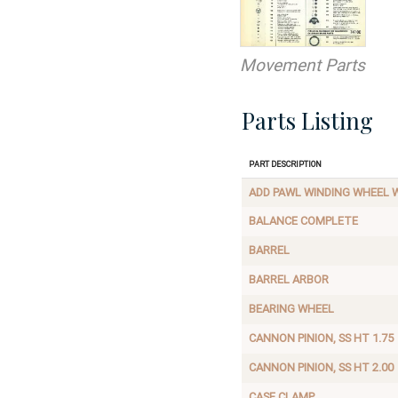
Movement Parts
Parts Listing
Part Description
ADD PAWL WINDING WHEEL W
BALANCE COMPLETE
BARREL
BARREL ARBOR
BEARING WHEEL
CANNON PINION, SS HT 1.75
CANNON PINION, SS HT 2.00
CASE CLAMP