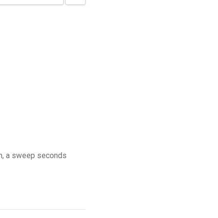
on, a sweep seconds