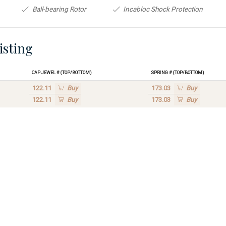
Ball-bearing Rotor
Incabloc Shock Protection
isting
Cap Jewel # (Top/Bottom)
Spring # (Top/Bottom)
122.11
Buy
173.03
Buy
122.11
Buy
173.03
Buy