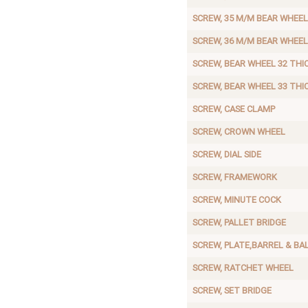
SCREW, 35 M/M BEAR WHEEL
SCREW, 36 M/M BEAR WHEEL
SCREW, BEAR WHEEL 32 THI
SCREW, BEAR WHEEL 33 THI
SCREW, CASE CLAMP
SCREW, CROWN WHEEL
SCREW, DIAL SIDE
SCREW, FRAMEWORK
SCREW, MINUTE COCK
SCREW, PALLET BRIDGE
SCREW, PLATE,BARREL & BAL
SCREW, RATCHET WHEEL
SCREW, SET BRIDGE