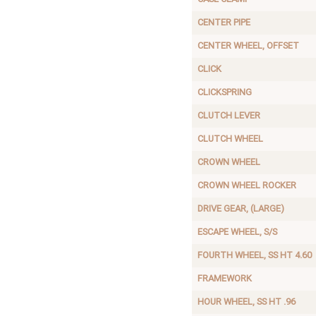
CENTER PIPE
CENTER WHEEL, OFFSET
CLICK
CLICKSPRING
CLUTCH LEVER
CLUTCH WHEEL
CROWN WHEEL
CROWN WHEEL ROCKER
DRIVE GEAR, (LARGE)
ESCAPE WHEEL, S/S
FOURTH WHEEL, SS HT 4.60
FRAMEWORK
HOUR WHEEL, SS HT .96