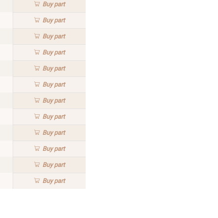
Buy
part
Buy
part
Buy
part
Buy
part
Buy
part
Buy
part
Buy
part
Buy
part
Buy
part
Buy
part
Buy
part
Buy
part