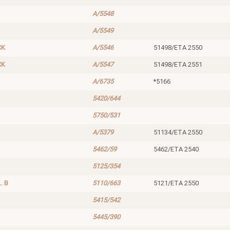
A/5548
A/5549
CK
A/5546
51498/ETA 2550
CK
A/5547
51498/ETA 2551
A/6735
*5166
5420/644
5750/531
A/5379
51134/ETA 2550
5462/59
5462/ETA 2540
5125/354
. B
5110/663
5121/ETA 2550
5415/542
5445/390