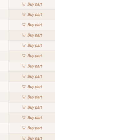
Buy
part
Buy
part
Buy
part
Buy
part
Buy
part
Buy
part
Buy
part
Buy
part
Buy
part
Buy
part
Buy
part
Buy
part
Buy
part
Buy
part