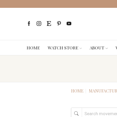
HOME
WATCH STORE
ABOUT
HOME
MANUFACTUR