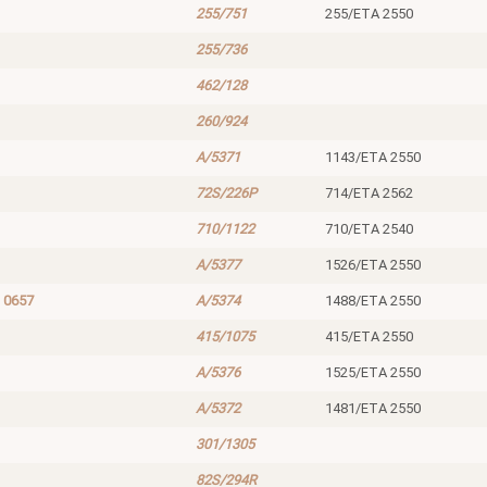
255/751
255/ETA 2550
255/736
462/128
260/924
A/5371
1143/ETA 2550
72S/226P
714/ETA 2562
710/1122
710/ETA 2540
A/5377
1526/ETA 2550
 0657
A/5374
1488/ETA 2550
415/1075
415/ETA 2550
A/5376
1525/ETA 2550
A/5372
1481/ETA 2550
301/1305
82S/294R