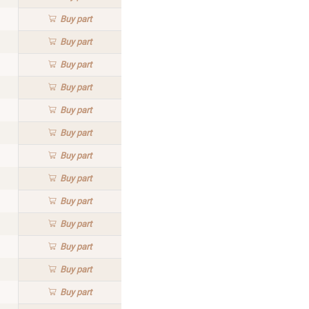
Buy
part
Buy
part
Buy
part
Buy
part
Buy
part
Buy
part
Buy
part
Buy
part
Buy
part
Buy
part
Buy
part
Buy
part
Buy
part