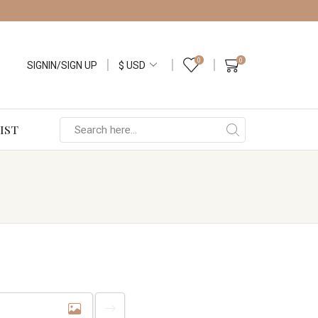
0
0
SIGNIN/SIGN UP
IST