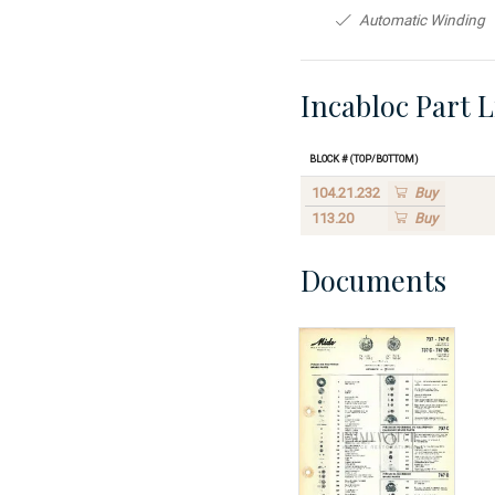
Automatic Winding
Incabloc Part L
Block # (Top/Bottom)
104.21.232
Buy
113.20
Buy
Documents