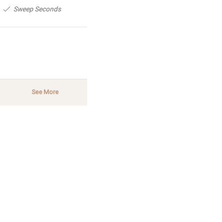
Sweep Seconds
See More