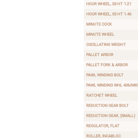
HOUR WHEEL, SS HT 1.21
HOUR WHEEL, SS HT 1.46
MINUTE COCK
MINUTE WHEEL
OSCILLATING WEIGHT
PALLET ARBOR
PALLET FORK & ARBOR
PAWL WINDING BOLT
PAWL WINDING WHL 406/MID
RATCHET WHEEL
REDUCTION GEAR BOLT
REDUCTION GEAR, (SMALL)
REGULATOR, FLAT
ROLLER, INCABLOC