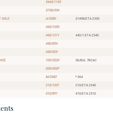
5443/1192
5738/354
T AXLE
A/5380
51498/ETA 2550
445/1059
443/1211
443/1-ETA 2540
440/854
450/929
ANCE
100/2520
56/BUL 7BCAC
200/603F
M/2482
* 364
210/1201
210/ETA 2540
410/891
410/ETA 2510
ents