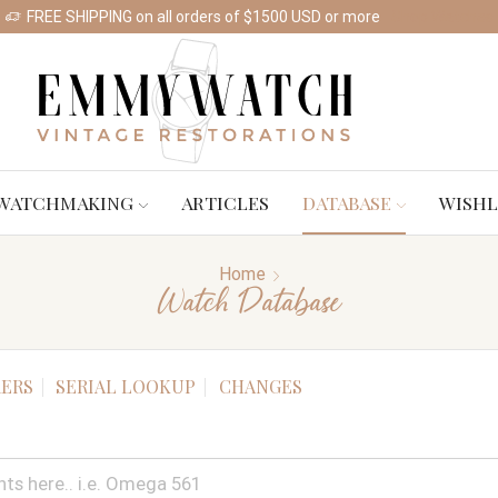
FREE SHIPPING on all orders of $1500 USD or more
Shop Watches
WATCHMAKING
ARTICLES
DATABASE
WISHL
Home
Watch Database
ERS
SERIAL LOOKUP
CHANGES