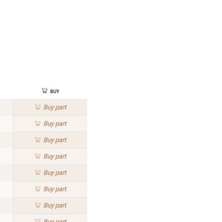
Buy
Buy
part
Buy
part
Buy
part
Buy
part
Buy
part
Buy
part
Buy
part
Buy
part