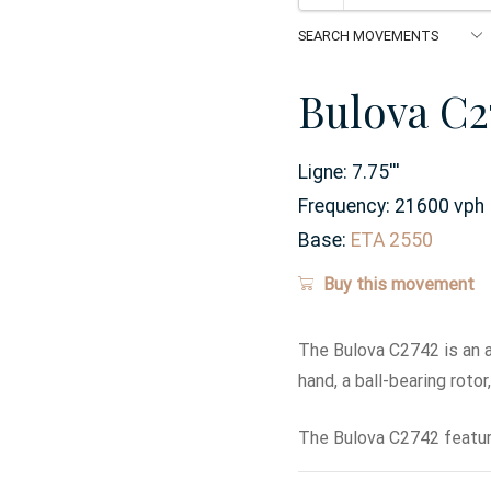
Bulova C2
Ligne:
7.75
'''
Frequency:
21600 vph
Base:
ETA 2550
Buy this movement
The Bulova C2742 is an 
hand, a ball-bearing roto
The Bulova C2742 featur