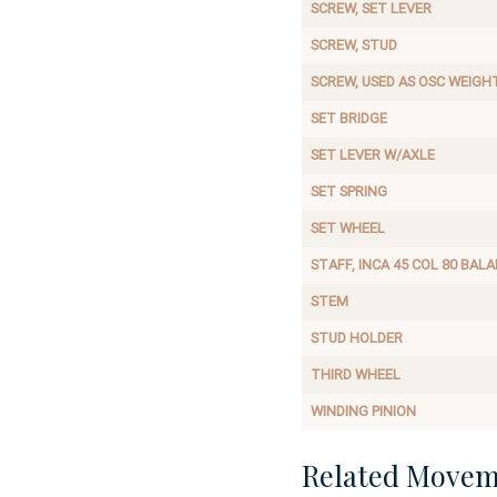
SCREW, SET LEVER
SCREW, STUD
SCREW, USED AS OSC WEIGH
SET BRIDGE
SET LEVER W/AXLE
SET SPRING
SET WHEEL
STAFF, INCA 45 COL 80 BAL
STEM
STUD HOLDER
THIRD WHEEL
WINDING PINION
Related Movem