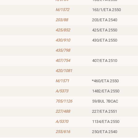
M/1572
163/1/ETA 2550
203/88
203/ETA 2540
425/852
425/ETA 2550
430/910
430/ETA 2550
435/798
407/754
407/ETA 2510
420/1081
M/1571
*460/ETA 2550
A/5373
1482/ETA 2550
705/1126
59/BUL 7BCAC
227/488
227/ETA 2551
A/5370
1134/ETA 2550
255/616
250/ETA 2540