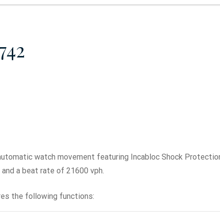
742
automatic watch movement featuring Incabloc Shock Protecti
r, and a beat rate of 21600 vph.
es the following functions: