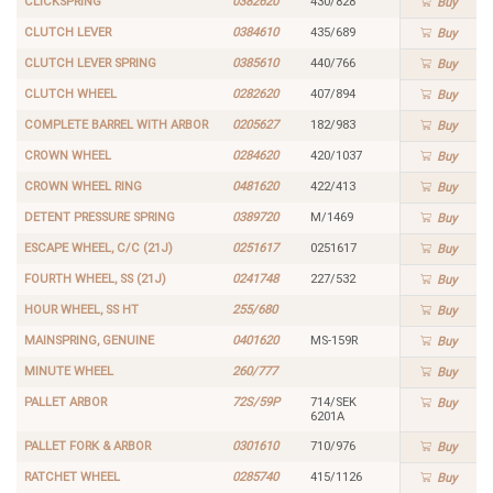
CLICKSPRING
0382620
430/828
Buy
CLUTCH LEVER
0384610
435/689
Buy
CLUTCH LEVER SPRING
0385610
440/766
Buy
CLUTCH WHEEL
0282620
407/894
Buy
COMPLETE BARREL WITH ARBOR
0205627
182/983
Buy
CROWN WHEEL
0284620
420/1037
Buy
CROWN WHEEL RING
0481620
422/413
Buy
DETENT PRESSURE SPRING
0389720
M/1469
Buy
ESCAPE WHEEL, C/C (21J)
0251617
0251617
Buy
FOURTH WHEEL, SS (21J)
0241748
227/532
Buy
HOUR WHEEL, SS HT
255/680
Buy
MAINSPRING, GENUINE
0401620
MS-159R
Buy
MINUTE WHEEL
260/777
Buy
PALLET ARBOR
72S/59P
714/SEK
Buy
6201A
PALLET FORK & ARBOR
0301610
710/976
Buy
RATCHET WHEEL
0285740
415/1126
Buy