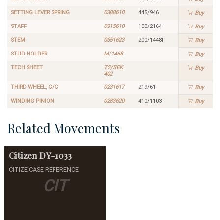
SETTING LEVER SPRING
0388610
445/946
Buy
STAFF
0315610
100/2164
Buy
STEM
0351623
200/1448F
Buy
STUD HOLDER
M/1468
Buy
TECH SHEET
TS/SEK
Buy
402
THIRD WHEEL, C/C
0231617
219/61
Buy
WINDING PINION
0283620
410/1103
Buy
Related Movements
Citizen
DY-1033
CITIZE CASE REFERENCE
CIT