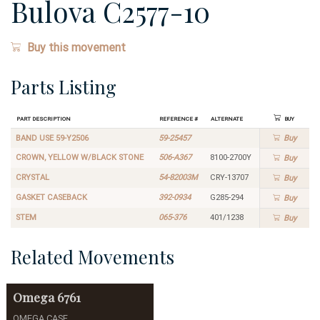
Bulova C2577-10
Buy this movement
Parts Listing
Part Description
Reference #
Alternate
Buy
BAND USE 59-Y2506
59-25457
Buy
CROWN, YELLOW W/BLACK STONE
506-A367
8100-2700Y
Buy
CRYSTAL
54-82003M
CRY-13707
Buy
GASKET CASEBACK
392-0934
G285-294
Buy
STEM
065-376
401/1238
Buy
Related Movements
Omega
6761
OMEGA CASE