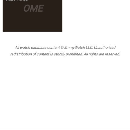
OME
All watch database content © EmmyWatch LLC. Unauthorized
redistribution of content is strictly prohibited. All rights are reserved.