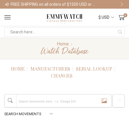
FREE SHIPPING on all orders of $1500 USD or more
Shop Watches
0
Home
Watch Database
HOME
MANUFACTURERS
SERIAL LOOKUP
CHANGES