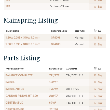
197
Ordinary/None
Buy
Mainspring Listing
Dimensions
GR Reference #
End Type
Buy
1.50 x 0.085 x 340 x 9.0 mm
GR4091
Manual
Buy
1.50 x 0.090 x 340 x 8.5 mm
GR4103
Manual
Buy
Parts Listing
Part Description
Reference #
Alternate
Buy
BALANCE COMPLETE
721/773
794/BET 1116
Buy
BARREL
182/51
Buy
BARREL ARBOR
195/69
/BET 1226
Buy
CANNON PINION, HT 2.20
240/77
243/BET 1116
Buy
CENTER STUD
M/49
163/BET 1116
Buy
CENTER WHEEL
201/56
Buy