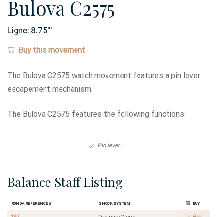
Bulova C2575
Ligne:
8.75
'''
Buy this movement
The Bulova C2575 watch movement features a pin lever
escapement mechanism.
The Bulova C2575 features the following functions:
Pin lever
Balance Staff Listing
Ronda Reference #
Shock System
Buy
192
Ordinary/None
Buy