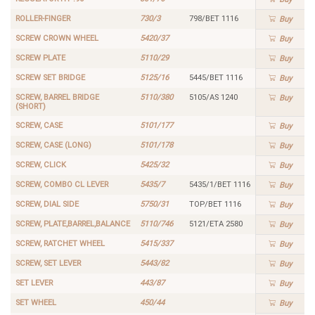
ROLLER-FINGER
730/3
798/BET 1116
Buy
SCREW CROWN WHEEL
5420/37
Buy
SCREW PLATE
5110/29
Buy
SCREW SET BRIDGE
5125/16
5445/BET 1116
Buy
SCREW, BARREL BRIDGE
5110/380
5105/AS 1240
Buy
(SHORT)
SCREW, CASE
5101/177
Buy
SCREW, CASE (LONG)
5101/178
Buy
SCREW, CLICK
5425/32
Buy
SCREW, COMBO CL LEVER
5435/7
5435/1/BET 1116
Buy
SCREW, DIAL SIDE
5750/31
TOP/BET 1116
Buy
SCREW, PLATE,BARREL,BALANCE
5110/746
5121/ETA 2580
Buy
SCREW, RATCHET WHEEL
5415/337
Buy
SCREW, SET LEVER
5443/82
Buy
SET LEVER
443/87
Buy
SET WHEEL
450/44
Buy