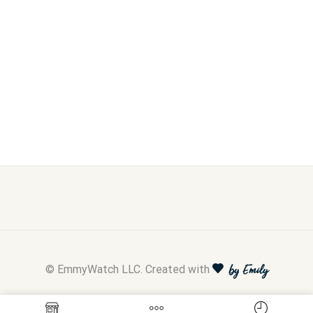
© EmmyWatch LLC. Created with
by Emily