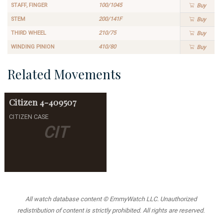
STAFF, FINGER
100/1045
Buy
STEM
200/141F
Buy
THIRD WHEEL
210/75
Buy
WINDING PINION
410/80
Buy
Related Movements
Citizen
4-409507
CITIZEN CASE
CIT
All watch database content © EmmyWatch LLC. Unauthorized
redistribution of content is strictly prohibited. All rights are reserved.