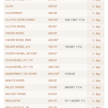
CLICK
425/53
Buy
CLICKSPRING
430/48
Buy
CLUTCH LEVER COMBO
435/497
435/1/BET 1116
Buy
CLUTCH WHEEL
407/67
Buy
CROWN WHEEL
420/55
Buy
CROWN WHEEL RING
422/387
Buy
ESCAPE WHEEL, S/S
705/75
790/BET 1116
Buy
FOURTH WHEEL, SECOND
224/37
Buy
HOUR WHEEL, HT 1.37
250/62
Buy
HOUR WHEEL, HT 1.70
250/1341
Buy
MAINSPRING 1.50-.09-340
MS-612P
4103-GR
Buy
MINUTE WHEEL
260/52
Buy
PALLET FINGER
710/80
800/BET 1116
Buy
RATCHET WHEEL
415/63
Buy
REGULATOR
301/72
HT 1.05/BET 111
Buy
REGULATOR HT .90
301/76
Buy