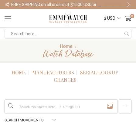
FREE SHIPPING on all orders of $1500 USD or more
Shop Watches
0
Home
Watch Database
HOME
MANUFACTURERS
SERIAL LOOKUP
CHANGES