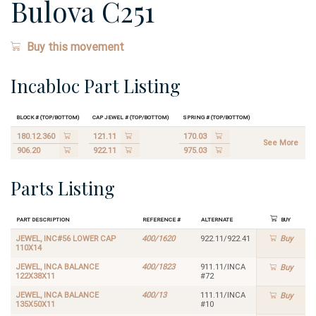
Bulova C251
Buy this movement
Incabloc Part Listing
Block # (Top/Bottom)
Cap Jewel # (Top/Bottom)
Spring # (Top/Bottom)
180.12.360
121.11
170.03
See More
906.20
922.11
975.03
Parts Listing
Part Description
Reference #
Alternate
Buy
JEWEL, INC#56 LOWER CAP
400/1620
922.11/922.41
Buy
110X14
JEWEL, INCA BALANCE
400/1823
911.11/INCA
Buy
122X38X11
#72
JEWEL, INCA BALANCE
400/13
111.11/INCA
Buy
135X50X11
#10