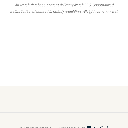
All watch database content © EmmyWatch LLC. Unauthorized
redistribution of content is strictly prohibited. All rights are reserved.