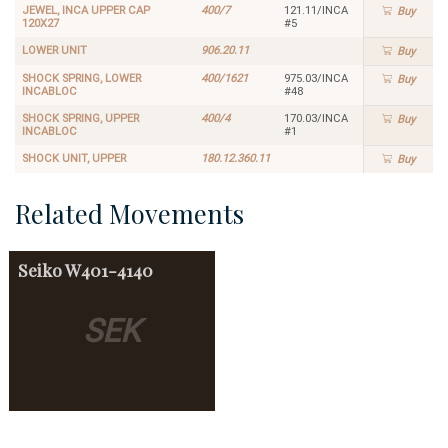
JEWEL, INCA UPPER CAP
400/7
121.11/INCA
Buy
120X27
#5
LOWER UNIT
906.20.11
Buy
SHOCK SPRING, LOWER
400/1621
975.03/INCA
Buy
INCABLOC
#48
SHOCK SPRING, UPPER
400/4
170.03/INCA
Buy
INCABLOC
#1
SHOCK UNIT, UPPER
180.12.360.11
Buy
Related Movements
Seiko
W401-4140
SEK