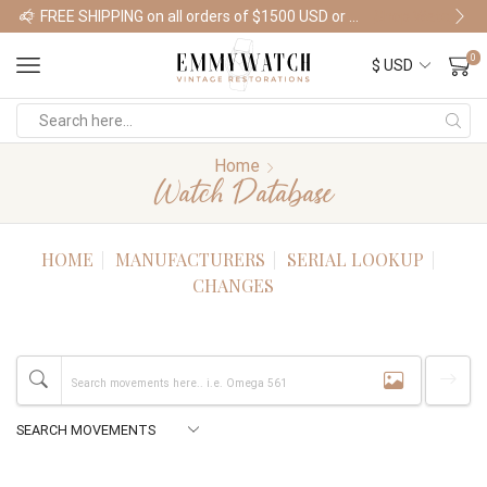
FREE SHIPPING on all orders of $1500 USD or more
Shop Watches
0
Home
Watch Database
HOME
MANUFACTURERS
SERIAL LOOKUP
CHANGES