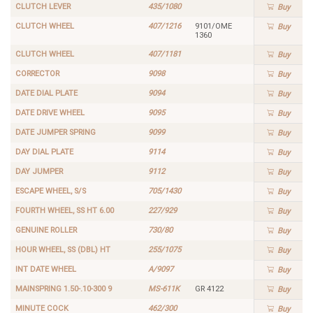
CLUTCH LEVER
435/1080
Buy
CLUTCH WHEEL
407/1216
9101/OME
Buy
1360
CLUTCH WHEEL
407/1181
Buy
CORRECTOR
9098
Buy
DATE DIAL PLATE
9094
Buy
DATE DRIVE WHEEL
9095
Buy
DATE JUMPER SPRING
9099
Buy
DAY DIAL PLATE
9114
Buy
DAY JUMPER
9112
Buy
ESCAPE WHEEL, S/S
705/1430
Buy
FOURTH WHEEL, SS HT 6.00
227/929
Buy
GENUINE ROLLER
730/80
Buy
HOUR WHEEL, SS (DBL) HT
255/1075
Buy
INT DATE WHEEL
A/9097
Buy
MAINSPRING 1.50-.10-300 9
MS-611K
GR 4122
Buy
MINUTE COCK
462/300
Buy