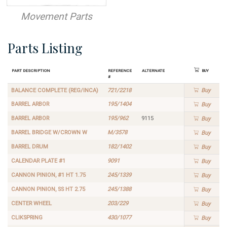
Movement Parts
Parts Listing
Part Description
Reference
Alternate
Buy
#
BALANCE COMPLETE (REG/INCA)
721/2218
Buy
BARREL ARBOR
195/1404
Buy
BARREL ARBOR
195/962
9115
Buy
BARREL BRIDGE W/CROWN W
M/3578
Buy
BARREL DRUM
182/1402
Buy
CALENDAR PLATE #1
9091
Buy
CANNON PINION, #1 HT 1.75
245/1339
Buy
CANNON PINION, SS HT 2.75
245/1388
Buy
CENTER WHEEL
203/229
Buy
CLIKSPRING
430/1077
Buy