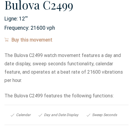
Bulova C2499
Ligne:
12
'''
Frequency:
21600 vph
Buy this movement
The Bulova C2499 watch movement features a day and
date display, sweep seconds functionality, calendar
feature, and operates at a beat rate of 21600 vibrations
per hour.
The Bulova C2499 features the following functions:
Calendar
Day and Date Display
Sweep Seconds