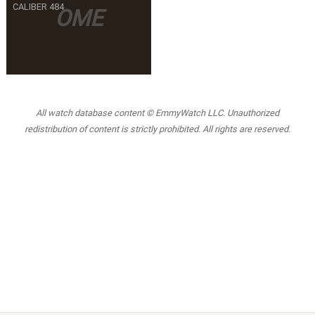
CALIBER 484
OME
All watch database content © EmmyWatch LLC. Unauthorized
redistribution of content is strictly prohibited. All rights are reserved.