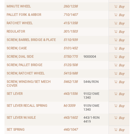
MINUTE WHEEL
260/1238
Buy
PALLET FORK & ARBOR
710/1407
Buy
RATCHET WHEEL
415/1358
Buy
REGULATOR
301/1503
Buy
SCREW, BARREL BRIDGE & PLATE
5110/939
Buy
SCREW, CASE
5101/452
Buy
SCREW, DIAL SIDE
5750/775
9000004
Buy
SCREW, PALLET BRIDGE
5125/508
Buy
SCREW, RATCHET WHEEL
5415/688
Buy
SCREW, WINDING/SET MECH
5462/138
5446/RON
Buy
COVER
SET LEVER
443/1556
9102/OME
Buy
1340
SET LEVER RECALL SPRING
M/3359
9109/OME
Buy
1340
SET LEVER W/AXLE
443/1602
443/1-RON
Buy
4419
SET SPRING
440/1047
Buy