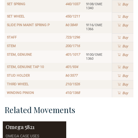
SET SPRING
440/1037
9108/OME
Buy
1340
SET WHEEL
450/1211
Buy
SLIDE PIN MAINT SPRING P
M/3849
9116/OME
Buy
1366
STAFF
723/1296
Buy
STEM
200/1716
Buy
STEM, GENUINE
401/1017
9100/OME
Buy
1360
STEM, GENUINE TAP 10
401/934
Buy
STUD HOLDER
M/3577
Buy
THIRD WHEEL
210/1526
Buy
WINDING PINION
410/1368
Buy
Related Movements
Omega
5821
OMEGA CASE USES