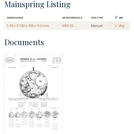
Mainspring Listing
Dimensions
GR Reference #
End Type
Buy
1.50 x 0.100 x 300 x 9.0 mm
GR4122
Manual
Buy
Documents