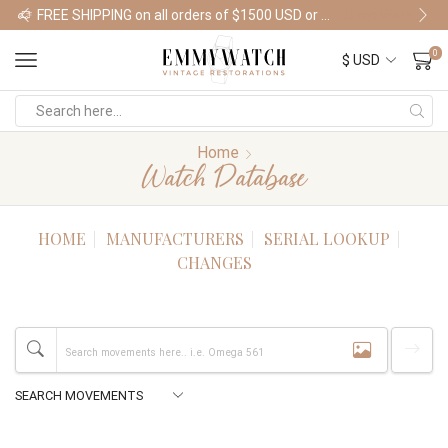
FREE SHIPPING on all orders of $1500 USD or more
Shop Watches
0
Home
Watch Database
HOME
MANUFACTURERS
SERIAL LOOKUP
CHANGES