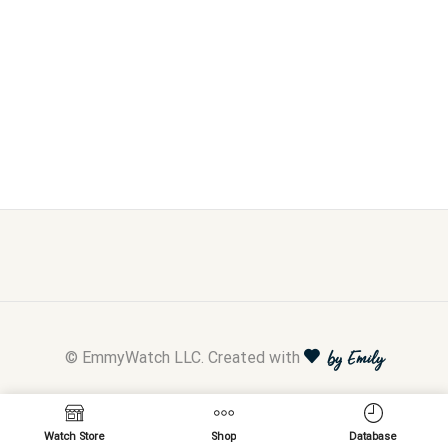
© EmmyWatch LLC. Created with
by Emily
Watch Store
Shop
Database