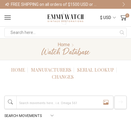
FREE SHIPPING on all orders of $1500 USD or more
Shop Watches
0
Home
Watch Database
HOME
MANUFACTURERS
SERIAL LOOKUP
CHANGES