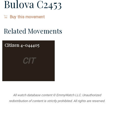
Bulova C2453
Buy this movement
Related Movements
Citizen
4-044405
CIT
All watch database content © EmmyWatch LLC. Unauthorized
redistribution of content is strictly prohibited. All rights are reserved.