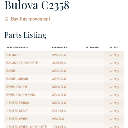
Bulova C2358
Buy this movement
Parts Listing
Part Description
Reference #
Alternate
Buy
BALANCE
X250/ELG
Buy
BALANCE COMPLETE ~
4109/ELG
Buy
BARREL
X292/ELG
Buy
BARREL ARBOR
X207/ELG
Buy
BEVEL PINION
X641/ELG
Buy
BEVEL PINION PINS
X711/ELG
Buy
CENTER PINION
X671/ELG
Buy
CENTER STAFF
2361/ELG
Buy
CENTER WHEEL
956/ELG
Buy
CENTER WHEEL COMPLETE
1714/ELG
Buy