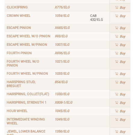
CLICKSPRING
X776/ELG
Buy
CROWN WHEEL
1054/ELG
CAB
Buy
432/ELG
ESCAPE PINION
X685/ELG
Buy
ESCAPE WHEEL W/O PINION
993/ELG
Buy
ESCAPE WHEEL W/PINION
1007/ELG
Buy
FOURTH PINION
X696/ELG
Buy
FOURTH WHEEL W/O
1021/ELG
Buy
PINION
FOURTH WHEEL W/PINION
1035/ELG
Buy
HAIRSPRING STUD,
854/ELG
Buy
BREGUET
HAIRSPRING, COLLET(FLAT)
1330/ELG
Buy
HAIRSPRING, STRENGTH 1
X808-1/ELG
Buy
HOUR WHEEL
1045/ELG
Buy
INTERMEDIATE WINDING
1049/ELG
Buy
WHEEL
JEWEL, LOWER BALANCE
1356/ELG
Buy