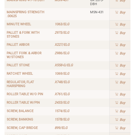
MAINSPRING 4-7-16 DBH
MSN-431
GR 3373-
Buy
DBH
MAINSPRING STRENGTH
MSN-431
Buy
.00625
MINUTE WHEEL
1063/ELG
Buy
PALLET & FORK WITH
2975/ELG
Buy
STONES
PALLET ARBOR
X227/ELG
Buy
PALLET FORK & ARBOR
2986/ELG
Buy
W/STONES
PALLET STONE
X558-G/ELG
Buy
RATCHET WHEEL
1069/ELG
Buy
REGULATOR, FLAT
X748/ELG
Buy
HAIRSPRING
ROLLER TABLE W/O PIN
X761/ELG
Buy
ROLLER TABLE W/PIN
2433/ELG
Buy
SCREW, BALANCE
1574/ELG
Buy
SCREW, BANKING
1578/ELG
Buy
SCREW, CAP BRIDGE
899/ELG
Buy