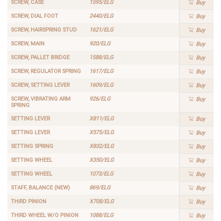
SCREW, CASE
1595/ELG
Buy
SCREW, DIAL FOOT
2440/ELG
Buy
SCREW, HAIRSPRING STUD
1621/ELG
Buy
SCREW, MAIN
920/ELG
Buy
SCREW, PALLET BRIDGE
1588/ELG
Buy
SCREW, REGULATOR SPRING
1617/ELG
Buy
SCREW, SETTING LEVER
1609/ELG
Buy
SCREW, VIBRATING ARM
926/ELG
Buy
SPRING
SETTING LEVER
X811/ELG
Buy
SETTING LEVER
X575/ELG
Buy
SETTING SPRING
X832/ELG
Buy
SETTING WHEEL
X350/ELG
Buy
SETTING WHEEL
1073/ELG
Buy
STAFF, BALANCE (NEW)
869/ELG
Buy
THIRD PINION
X708/ELG
Buy
THIRD WHEEL W/O PINION
1088/ELG
Buy