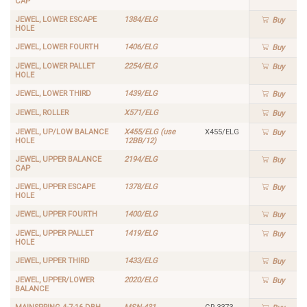
CAP
JEWEL, LOWER ESCAPE
1384/ELG
Buy
HOLE
JEWEL, LOWER FOURTH
1406/ELG
Buy
JEWEL, LOWER PALLET
2254/ELG
Buy
HOLE
JEWEL, LOWER THIRD
1439/ELG
Buy
JEWEL, ROLLER
X571/ELG
Buy
JEWEL, UP/LOW BALANCE
X455/ELG (use
X455/ELG
Buy
HOLE
12BB/12)
JEWEL, UPPER BALANCE
2194/ELG
Buy
CAP
JEWEL, UPPER ESCAPE
1378/ELG
Buy
HOLE
JEWEL, UPPER FOURTH
1400/ELG
Buy
JEWEL, UPPER PALLET
1419/ELG
Buy
HOLE
JEWEL, UPPER THIRD
1433/ELG
Buy
JEWEL, UPPER/LOWER
2020/ELG
Buy
BALANCE