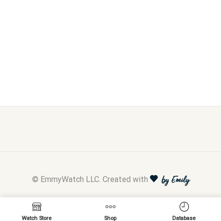
© EmmyWatch LLC. Created with
by Emily
Watch Store
Shop
Database