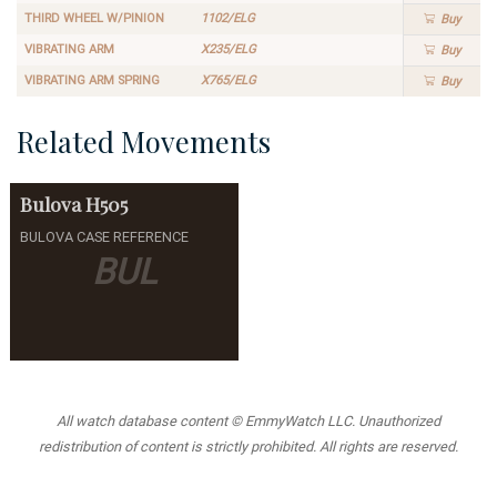
THIRD WHEEL W/PINION
1102/ELG
Buy
VIBRATING ARM
X235/ELG
Buy
VIBRATING ARM SPRING
X765/ELG
Buy
Related Movements
Bulova
H505
BULOVA CASE REFERENCE
BUL
All watch database content © EmmyWatch LLC. Unauthorized
redistribution of content is strictly prohibited. All rights are reserved.