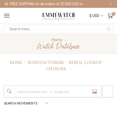
FREE SHIPPING on all orders of $1500 USD or more
Shop Watches
0
Home
Watch Database
HOME
MANUFACTURERS
SERIAL LOOKUP
CHANGES