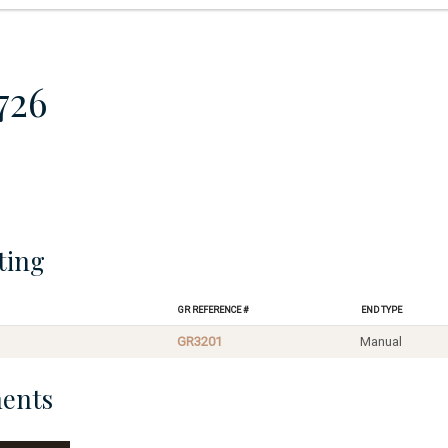
726
ting
GR Reference #
End Type
GR3201
Manual
ents