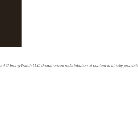
t © EmmyWatch LLC. Unauthorized redistribution of content is strictly prohibited