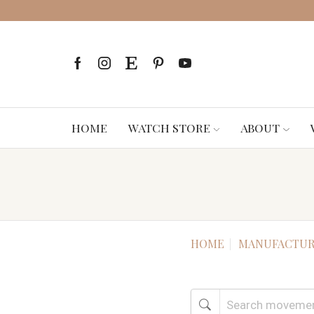
HOME
WATCH STORE
ABOUT
HOME
MANUFACTUR