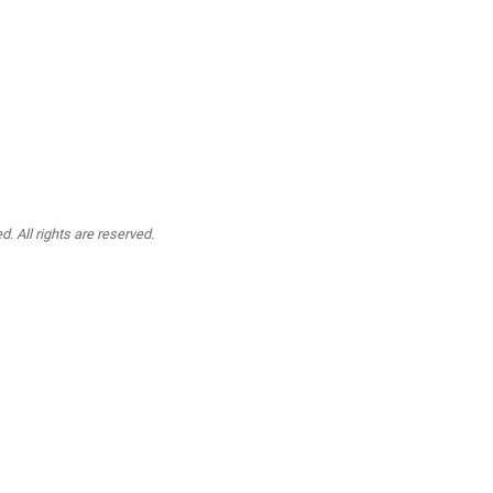
. All rights are reserved.