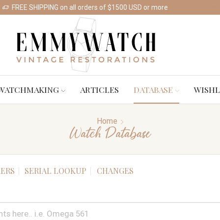
FREE SHIPPING on all orders of $1500 USD or more
Shop Watches
WATCHMAKING
ARTICLES
DATABASE
WISHL
Home
Watch Database
ERS
SERIAL LOOKUP
CHANGES