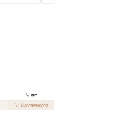
Buy
Buy
mainspring