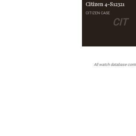
Citizen
4-S12321
CITIZEN CASE
CIT
All watch database conten