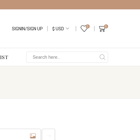
0
0
SIGNIN/SIGN UP
IST