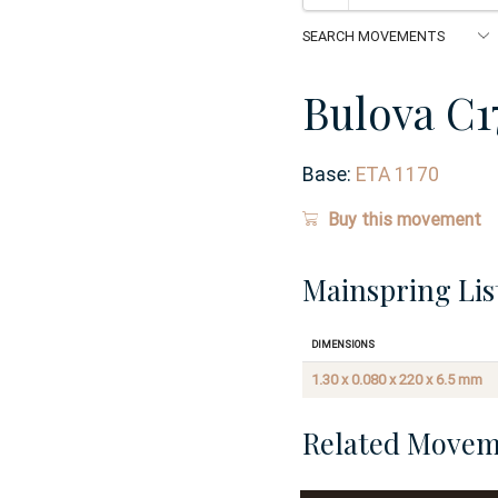
Bulova C1
Base:
ETA 1170
Buy this movement
Mainspring Lis
Dimensions
1.30 x 0.080 x 220 x 6.5 mm
Related Movem