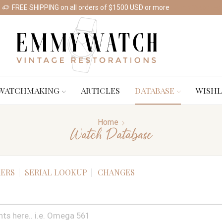
FREE SHIPPING on all orders of $1500 USD or more
Shop Watches
WATCHMAKING
ARTICLES
DATABASE
WISHL
Home
Watch Database
ERS
SERIAL LOOKUP
CHANGES