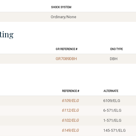
Shock System
Ordinary/None
ting
GR Reference #
End Type
GR7089DBH
DBH
Reference #
Alternate
6109/ELG
6109/ELG
6112/ELG
6-571/ELG
6102/ELG
1-571/ELG
6149/ELG
145-571/ELG