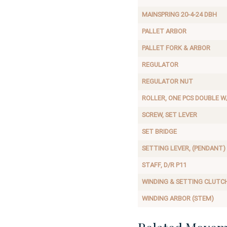
MAINSPRING 20-4-24 DBH
PALLET ARBOR
PALLET FORK & ARBOR
REGULATOR
REGULATOR NUT
ROLLER, ONE PCS DOUBLE W
SCREW, SET LEVER
SET BRIDGE
SETTING LEVER, (PENDANT)
STAFF, D/R P11
WINDING & SETTING CLUTC
WINDING ARBOR (STEM)