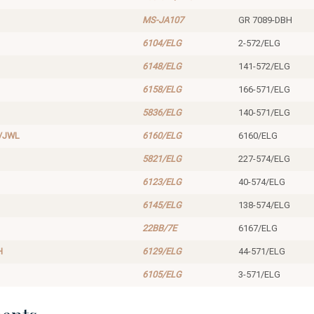
MS-JA107
GR 7089-DBH
6104/ELG
2-572/ELG
6148/ELG
141-572/ELG
6158/ELG
166-571/ELG
5836/ELG
140-571/ELG
/JWL
6160/ELG
6160/ELG
5821/ELG
227-574/ELG
6123/ELG
40-574/ELG
6145/ELG
138-574/ELG
22BB/7E
6167/ELG
H
6129/ELG
44-571/ELG
6105/ELG
3-571/ELG