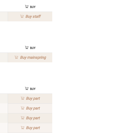
Buy
Buy
staff
Buy
Buy
mainspring
Buy
Buy
part
Buy
part
Buy
part
Buy
part