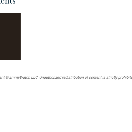
ents
t © EmmyWatch LLC. Unauthorized redistribution of content is strictly prohibited