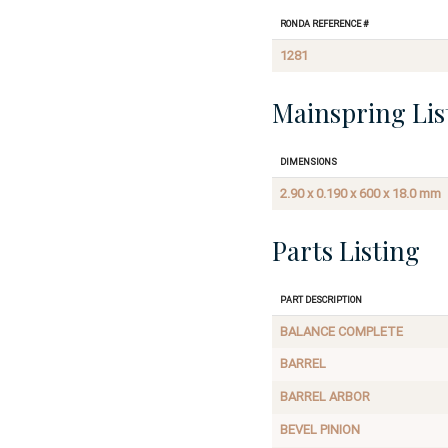
Ronda Reference #
1281
Mainspring Lis
Dimensions
2.90 x 0.190 x 600 x 18.0 mm
Parts Listing
Part Description
BALANCE COMPLETE
BARREL
BARREL ARBOR
BEVEL PINION