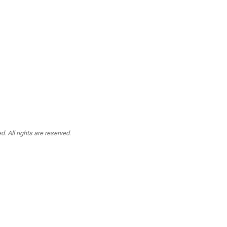
. All rights are reserved.