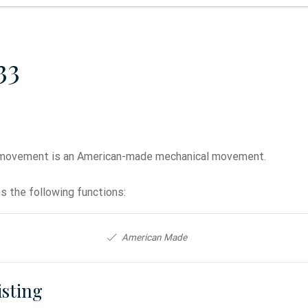
33
movement is an American-made mechanical movement.
 the following functions:
American Made
isting