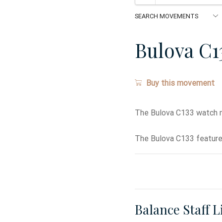
Bulova C1
Buy this movement
The Bulova C133 watch 
The Bulova C133 features
Balance Staff L