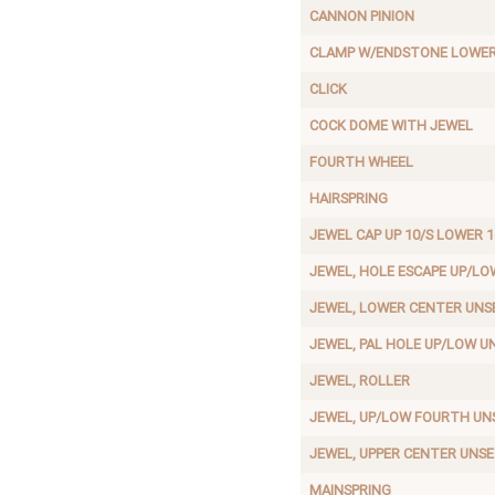
CANNON PINION
CLAMP W/ENDSTONE LOWER
CLICK
COCK DOME WITH JEWEL
FOURTH WHEEL
HAIRSPRING
JEWEL CAP UP 10/S LOWER 1
JEWEL, HOLE ESCAPE UP/LO
JEWEL, LOWER CENTER UNS
JEWEL, PAL HOLE UP/LOW U
JEWEL, ROLLER
JEWEL, UP/LOW FOURTH UN
JEWEL, UPPER CENTER UNS
MAINSPRING