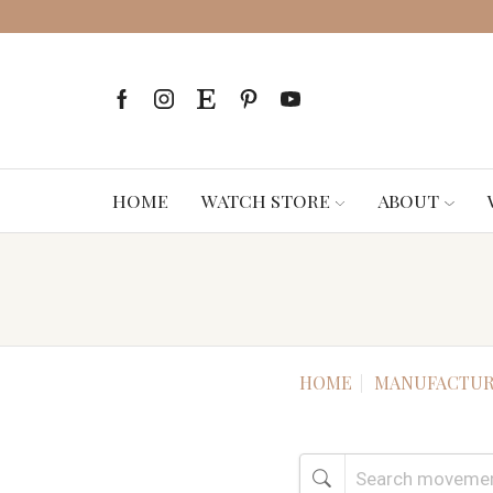
HOME
WATCH STORE
ABOUT
HOME
MANUFACTUR