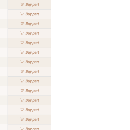
Buy
part
Buy
part
Buy
part
Buy
part
Buy
part
Buy
part
Buy
part
Buy
part
Buy
part
Buy
part
Buy
part
Buy
part
Buy
part
Buy
part