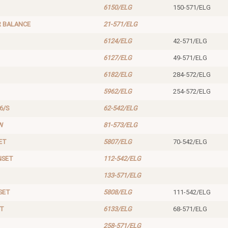
6150/ELG
150-571/ELG
 BALANCE
21-571/ELG
6124/ELG
42-571/ELG
6127/ELG
49-571/ELG
6182/ELG
284-572/ELG
5962/ELG
254-572/ELG
6/S
62-542/ELG
W
81-573/ELG
ET
5807/ELG
70-542/ELG
NSET
112-542/ELG
133-571/ELG
SET
5808/ELG
111-542/ELG
ET
6133/ELG
68-571/ELG
258-571/ELG