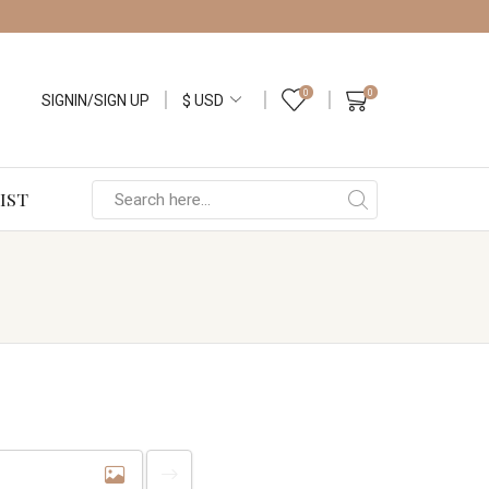
0
0
SIGNIN/SIGN UP
IST