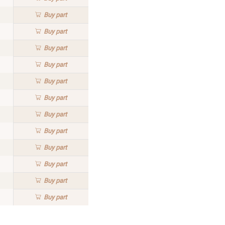
Buy
part
Buy
part
Buy
part
Buy
part
Buy
part
Buy
part
Buy
part
Buy
part
Buy
part
Buy
part
Buy
part
Buy
part