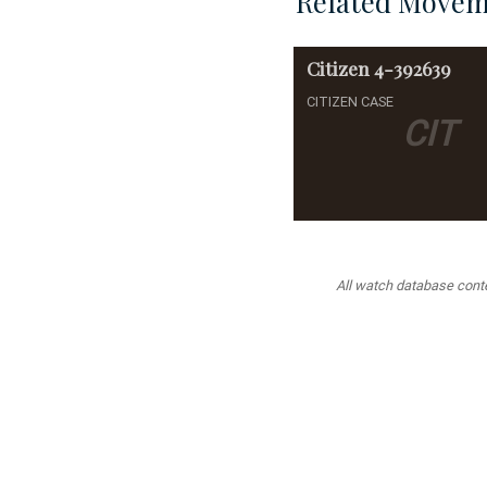
Related Movem
Citizen
4-392639
CITIZEN CASE
CIT
All watch database conten