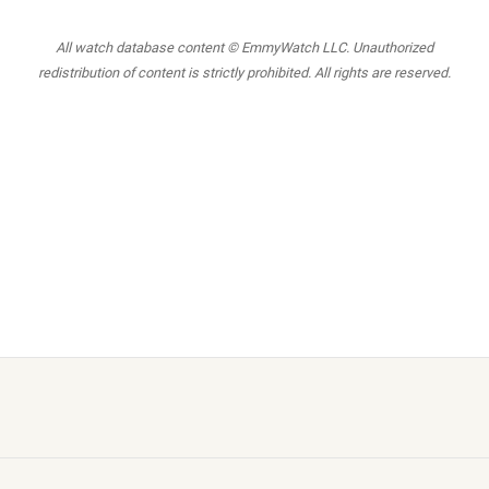
All watch database content © EmmyWatch LLC. Unauthorized
redistribution of content is strictly prohibited. All rights are reserved.