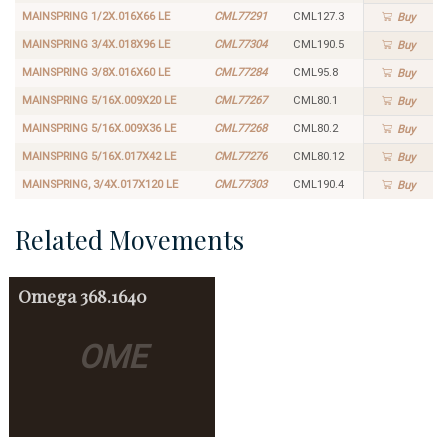
MAINSPRING 1/2X.016X66 LE
CML77291
CML127.3
Buy
MAINSPRING 3/4X.018X96 LE
CML77304
CML190.5
Buy
MAINSPRING 3/8X.016X60 LE
CML77284
CML95.8
Buy
MAINSPRING 5/16X.009X20 LE
CML77267
CML80.1
Buy
MAINSPRING 5/16X.009X36 LE
CML77268
CML80.2
Buy
MAINSPRING 5/16X.017X42 LE
CML77276
CML80.12
Buy
MAINSPRING, 3/4X.017X120 LE
CML77303
CML190.4
Buy
Related Movements
Omega
368.1640
OME