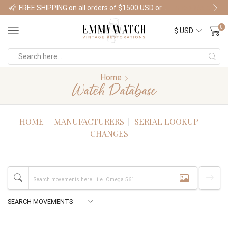
FREE SHIPPING on all orders of $1500 USD or more
Shop Watches
0
Home
Watch Database
HOME
MANUFACTURERS
SERIAL LOOKUP
CHANGES