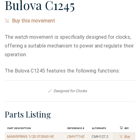
Bulova C1245
Buy this movement
The watch movement is specifically designed for clocks,
offering a suitable mechanism to power and regulate their
operation.
The Bulova C1245 features the following functions:
Designed for Clocks
Parts Listing
Part Description
Reference #
Alternate
Buy
MAINSPRING 1/2X.013X60 HE
CMH77142
CMH127.2
Buy