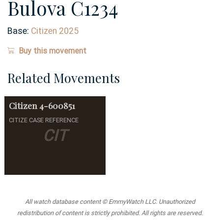
Bulova C1234
Base:
Citizen 2025
Buy this movement
Related Movements
Citizen
4-600851
CITIZE CASE REFERENCE
CIT
All watch database content © EmmyWatch LLC. Unauthorized
redistribution of content is strictly prohibited. All rights are reserved.