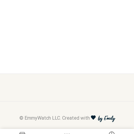
© EmmyWatch LLC. Created with
by Emily