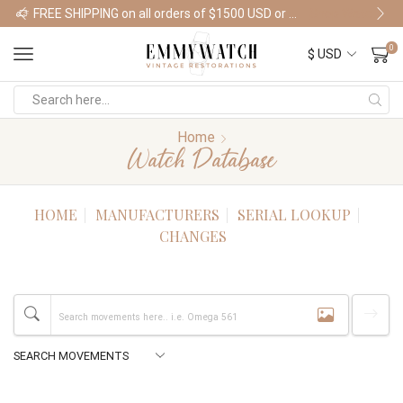
FREE SHIPPING on all orders of $1500 USD or more
Shop Watches
0
Home
Watch Database
HOME
MANUFACTURERS
SERIAL LOOKUP
CHANGES