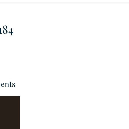
184
ents