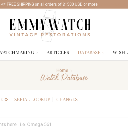
FREE SHIPPING on all orders of $1500 USD or more
Shop Watches
WATCHMAKING
ARTICLES
DATABASE
WISHL
Home
Watch Database
ERS
SERIAL LOOKUP
CHANGES