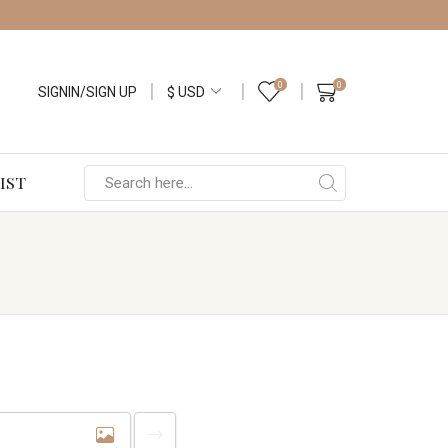
0
0
SIGNIN/SIGN UP
IST