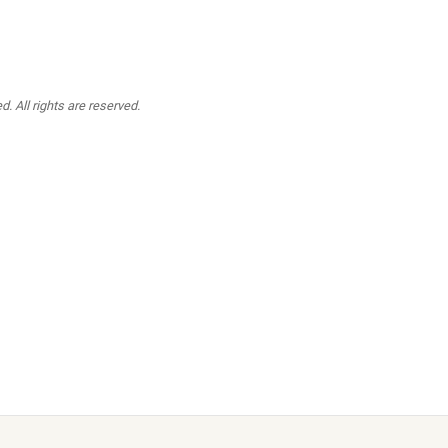
. All rights are reserved.