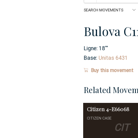
Bulova C1
Ligne:
18
'''
Base:
Unitas 6431
Buy this movement
Related Movem
Citizen
4-E66068
CITIZEN CASE
CIT