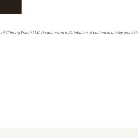
t © EmmyWatch LLC. Unauthorized redistribution of content is strictly prohibited