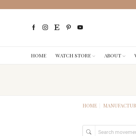
HOME
WATCH STORE
ABOUT
HOME
MANUFACTUR