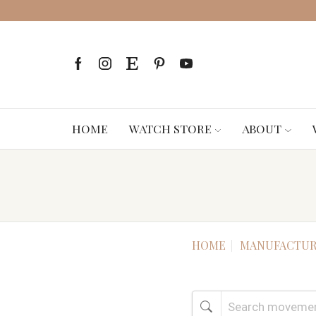
HOME
WATCH STORE
ABOUT
HOME
MANUFACTUR