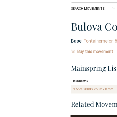
Bulova C
Base:
Fontainemelon 
Buy this movement
Mainspring Lis
Dimensions
1.55 x 0.080 x 260 x 7.0 mm
Related Movem