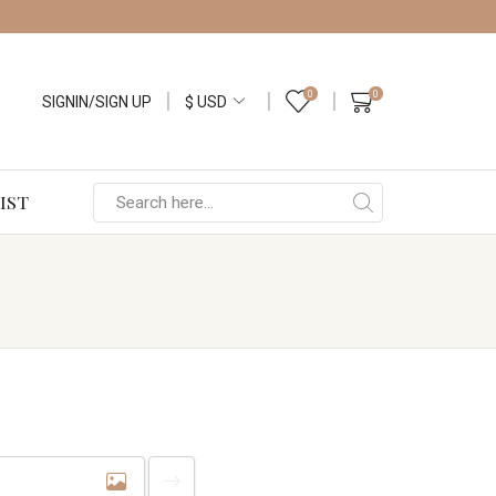
0
0
SIGNIN/SIGN UP
IST