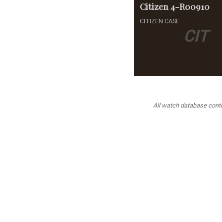
Citizen
4-R00910
CITIZEN CASE
CIT
All watch database conten