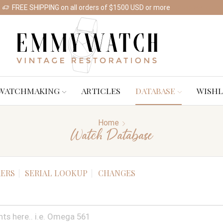
FREE SHIPPING on all orders of $1500 USD or more
Shop Watches
WATCHMAKING
ARTICLES
DATABASE
WISHL
Home
Watch Database
ERS
SERIAL LOOKUP
CHANGES