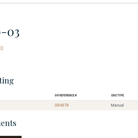
0-03
60
ting
GR Reference #
End Type
GR4378
Manual
ents