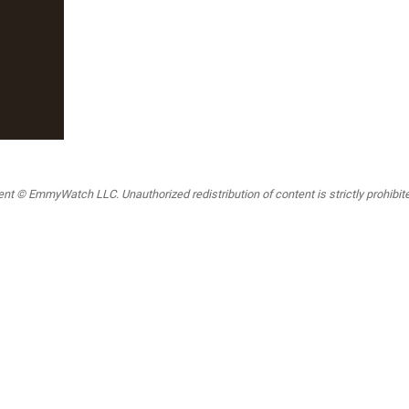
t © EmmyWatch LLC. Unauthorized redistribution of content is strictly prohibited