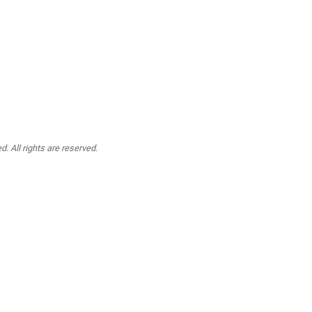
. All rights are reserved.