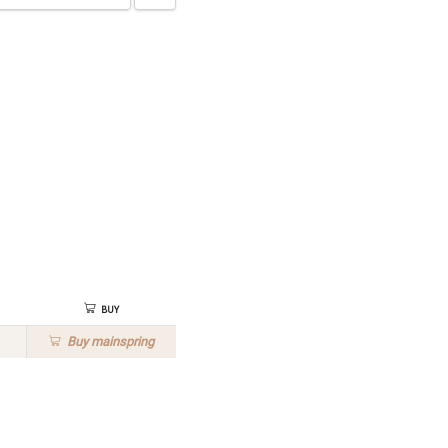
Buy
Buy
mainspring