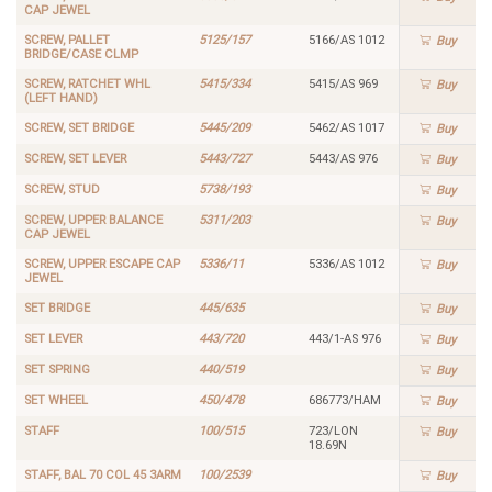
CAP JEWEL
SCREW, PALLET
5125/157
5166/AS 1012
Buy
BRIDGE/CASE CLMP
SCREW, RATCHET WHL
5415/334
5415/AS 969
Buy
(LEFT HAND)
SCREW, SET BRIDGE
5445/209
5462/AS 1017
Buy
SCREW, SET LEVER
5443/727
5443/AS 976
Buy
SCREW, STUD
5738/193
Buy
SCREW, UPPER BALANCE
5311/203
Buy
CAP JEWEL
SCREW, UPPER ESCAPE CAP
5336/11
5336/AS 1012
Buy
JEWEL
SET BRIDGE
445/635
Buy
SET LEVER
443/720
443/1-AS 976
Buy
SET SPRING
440/519
Buy
SET WHEEL
450/478
686773/HAM
Buy
STAFF
100/515
723/LON
Buy
18.69N
STAFF, BAL 70 COL 45 3ARM
100/2539
Buy