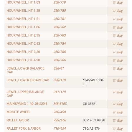
HOUR WHEEL, HT 1.03
250/779
Buy
HOUR WHEEL, HT 1.28
250/780
Buy
HOUR WHEEL, HT 1.51
250/781
Buy
HOUR WHEEL, HT 1.86
250/782
Buy
HOUR WHEEL, HT 2.15
250/783
Buy
HOUR WHEEL, HT 2.43
250/784
Buy
HOUR WHEEL, HT 3.30
250/785
Buy
HOUR WHEEL, HT 4.98
250/786
Buy
JEWEL, LOWER BALANCE
336/41
Buy
CAP
JEWEL, LOWER ESCAPE CAP
330/179
*346/AS 1000-
Buy
10
JEWEL, UPPER BALANCE
311/179
Buy
CAP
MAINSPRING 1.40-.06-220 6
MS-515C
GR 3562
Buy
MINUTE WHEEL
260/490
Buy
PALLET ARBOR
72S/160
00714.31.09.90
Buy
PALLET FORK & ARBOR
710/654
710/AS 976
Buy