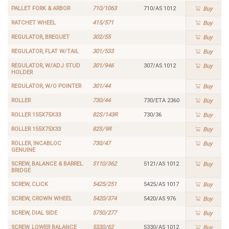
PALLET FORK & ARBOR
710/1063
710/AS 1012
Buy
RATCHET WHEEL
415/571
Buy
REGULATOR, BREGUET
302/55
Buy
REGULATOR, FLAT W/TAIL
301/533
Buy
REGULATOR, W/ADJ STUD
301/946
307/AS 1012
Buy
HOLDER
REGULATOR, W/O POINTER
301/44
Buy
ROLLER
730/44
730/ETA 2360
Buy
ROLLER 155X75X33
82S/143R
730/36
Buy
ROLLER 155X75X33
82S/9R
Buy
ROLLER, INCABLOC
730/47
Buy
GENUINE
SCREW, BALANCE & BARREL
5110/362
5121/AS 1012
Buy
BRIDGE
SCREW, CLICK
5425/251
5425/AS 1017
Buy
SCREW, CROWN WHEEL
5420/374
5420/AS 976
Buy
SCREW, DIAL SIDE
5750/277
Buy
SCREW, LOWER BALANCE
5330/62
5330/AS 1012
Buy