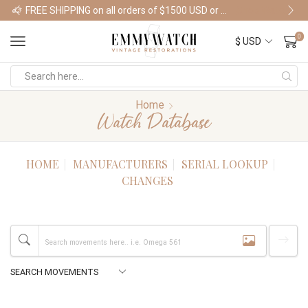
FREE SHIPPING on all orders of $1500 USD or more
Shop Watches
0
Home
Watch Database
HOME
MANUFACTURERS
SERIAL LOOKUP
CHANGES