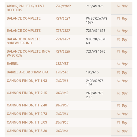
ARBOR, PALLET S/C PVT
72S/202P
715/AS 976
Buy
31X100X9
BALANCE COMPLETE
721/1521
W/SCREW/AS
Buy
1677
BALANCE COMPLETE
721/1327
721/AS 1676
Buy
BALANCE COMPLETE
721/1491
SHOCK/FEM
Buy
SCREWLESS INC
68
BALANCE COMPLETE, INCA
721/1328
721/AS 1676
Buy
W/SCREW
BARREL
182/485
Buy
BARREL ARBOR 3.1MM O/A
195/615
195/615
Buy
CANNON PINION, HT 1.93
240/961
240/AS 976
Buy
1.93
CANNON PINION, HT 2.15
240/962
240/AS 976
Buy
2.15
CANNON PINION, HT 2.40
240/963
Buy
CANNON PINION, HT 2.73
240/964
Buy
CANNON PINION, HT 3.03
240/965
Buy
CANNON PINION, HT 3.30
240/966
Buy