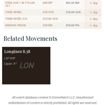
STEM, HUB 1.36 T10 LEN
200/35F
401/AS 969
Buy
10.1
THIRD WHEEL
210/1019
210/AS 1676
Buy
THIRD WHEEL C/S
217/AS 1676
Buy
WINDING PINION
410/690
410/AS 976
Buy
Related Movements
Longines
8.38
LSP-RSP
LON
Ligne: 8'''
All watch database content © EmmyWatch LLC. Unauthorized
redistribution of content is strictly prohibited. All rights are reserved.