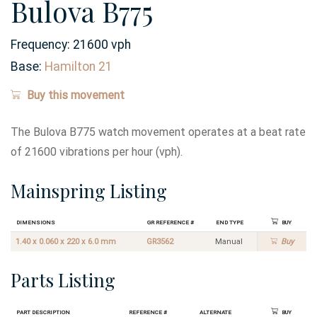
Bulova B775
Frequency:
21600 vph
Base:
Hamilton 21
Buy this movement
The Bulova B775 watch movement operates at a beat rate
of 21600 vibrations per hour (vph).
Mainspring Listing
Dimensions
GR Reference #
End Type
Buy
1.40 x 0.060 x 220 x 6.0 mm
GR3562
Manual
Buy
Parts Listing
Part Description
Reference #
Alternate
Buy