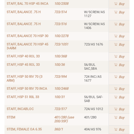
STAFF, BAL 70 HSP 45 INCA
100/2508
Buy
STAFF, BALANCE .75 H
723/514
W/SCREW/AS
Buy
1127
STAFF, BALANCE .75 H
723/516
W/SCREW/AS
Buy
1406
STAFF, BALANCE 70 HSP 30
100/2278
Buy
STAFF, BALANCE 70 HSP 45
723/1051
723/AS 1676
Buy
3-ARM
STAFF, HSP 40 ROL 33
100/36B
Buy
STAFF, HSP 45 ROL 33
100/36
56/BUL
Buy
5AC,5BA
STAFF, HSP 50 RIV 70 (3
723/994
724 INC/AS
Buy
ARM)
1677
STAFF, HSP 50 RIV 70 INCA
100/2468
Buy
STAFF, HSP 51 R0L 33
100/31
56/BUL 5AF-
Buy
5AB
STAFF, INCABLOC
723/517
724/AS 1012
Buy
STEM
401/280 (use
401/280
Buy
200/35F)
STEM, FEMALE OA 6.35
360/1
404/AS 976
Buy