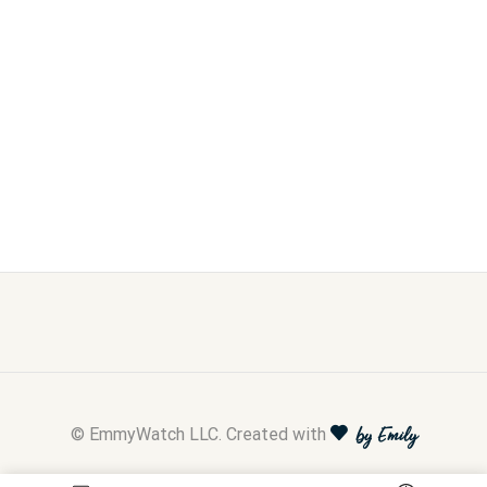
© EmmyWatch LLC. Created with
by Emily