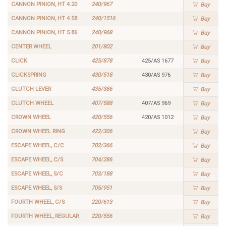
CANNON PINION, HT 4.20
240/967
Buy
CANNON PINION, HT 4.58
240/1516
Buy
CANNON PINION, HT 5.86
240/968
Buy
CENTER WHEEL
201/802
Buy
CLICK
425/878
425/AS 1677
Buy
CLICKSPRING
430/518
430/AS 976
Buy
CLUTCH LEVER
435/386
Buy
CLUTCH WHEEL
407/588
407/AS 969
Buy
CROWN WHEEL
420/556
420/AS 1012
Buy
CROWN WHEEL RING
422/306
Buy
ESCAPE WHEEL, C/C
702/366
Buy
ESCAPE WHEEL, C/S
704/286
Buy
ESCAPE WHEEL, S/C
703/188
Buy
ESCAPE WHEEL, S/S
705/951
Buy
FOURTH WHEEL, C/S
220/613
Buy
FOURTH WHEEL, REGULAR
220/556
Buy