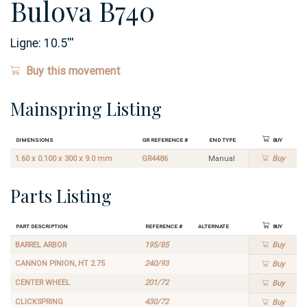
Bulova B740
Ligne:
10.5
'''
Buy this movement
Mainspring Listing
Dimensions
GR Reference #
End Type
Buy
1.60 x 0.100 x 300 x 9.0 mm
GR4486
Manual
Buy
Parts Listing
Part Description
Reference #
Alternate
Buy
BARREL ARBOR
195/85
Buy
CANNON PINION, HT 2.75
240/93
Buy
CENTER WHEEL
201/72
Buy
CLICKSPRING
430/72
Buy