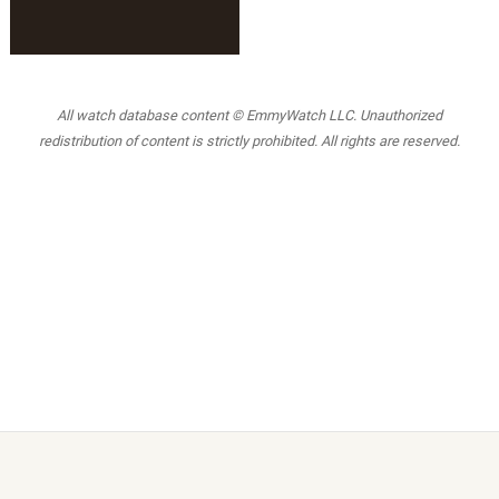
All watch database content © EmmyWatch LLC. Unauthorized
redistribution of content is strictly prohibited. All rights are reserved.