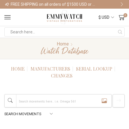
FREE SHIPPING on all orders of $1500 USD or more
Shop Watches
0
Home
Watch Database
HOME
MANUFACTURERS
SERIAL LOOKUP
CHANGES