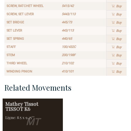
SCREW, RATCHET WHEEL
5415/42
Buy
SCREW, SET LEVER
5443/113
Buy
SET BRIDGE
445/73
Buy
SET LEVER
443/113
Buy
SET SPRING
440/65
Buy
STAFF
100/432C
Buy
STEM
200/198F
Buy
THIRD WHEEL
210/102
Buy
WINDING PINION
410/101
Buy
Related Movements
Mathey Tissot
TISSOT K6
Ligne: 8.5 x 9.25'''
MT