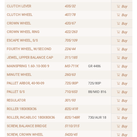
CLUTCH LEVER
435/32
Buy
CLUTCH WHEEL
407/78
Buy
CROWN WHEEL
420/67
Buy
CROWN WHEEL RING
422/263
Buy
ESCAPE WHEEL, S/S
705/109
Buy
FOURTH WHEEL, W/SECOND
224/44
Buy
JEWEL, UPPER BALANCE CAP
311/185
Buy
MAINSPRING 1.60-.10-300 9
MS-711K
GR 4486
Buy
MINUTE WHEEL
260/63
Buy
PALLET ARBOR, 40-90-09
72S/80P
72S/80P
Buy
PALLET S/S
710/653
88/MID 816
Buy
REGULATOR
301/93
Buy
ROLLER 180X80X36
82S/41R
Buy
ROLLER, INCABLOC 180X80X36
82S/148R
730/AUR 18
Buy
SCREW, BALANCE BRIDGE
5110/315
Buy
SCREW, CROWN WHEEL
5420/45
Buy