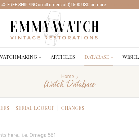
FREE SHIPPING on all orders of $1500 USD or more
Shop Watches
WATCHMAKING
ARTICLES
DATABASE
WISHL
Home
Watch Database
ERS
SERIAL LOOKUP
CHANGES