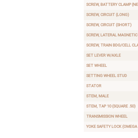
SCREW, BATTERY CLAMP (N
SCREW, CIRCUIT (LONG)
SCREW, CIRCUIT (SHORT)
SCREW, LATERAL MAGNETIC
SCREW, TRAIN BDG/CELL CL
SET LEVER W/AXLE
SET WHEEL
SETTING WHEEL STUD
STATOR
STEM, MALE
STEM, TAP 10 (SQUARE .50)
TRANSMISSION WHEEL
YOKE SAFETY LOCK (OMEGA 