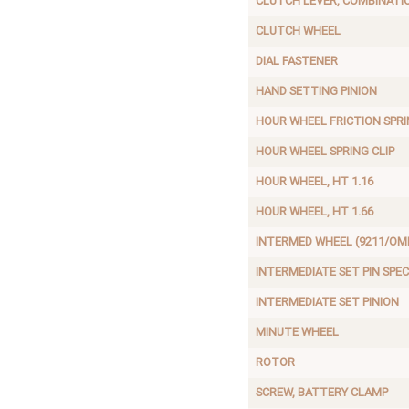
CLUTCH LEVER, COMBINATI
CLUTCH WHEEL
DIAL FASTENER
HAND SETTING PINION
HOUR WHEEL FRICTION SPR
HOUR WHEEL SPRING CLIP
HOUR WHEEL, HT 1.16
HOUR WHEEL, HT 1.66
INTERMED WHEEL (9211/OME
INTERMEDIATE SET PIN SPEC
INTERMEDIATE SET PINION
MINUTE WHEEL
ROTOR
SCREW, BATTERY CLAMP