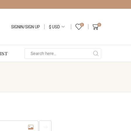
0
0
SIGNIN/SIGN UP
IST