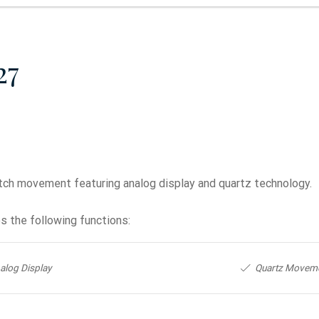
27
tch movement featuring analog display and quartz technology.
 the following functions:
alog Display
Quartz Movem