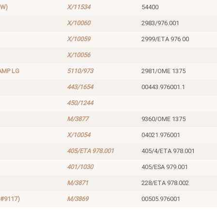
EW)
X/11534
54400
X/10060
2983/976.001
X/10059
2999/ETA 976 00
X/10056
AMP LG
5110/973
2981/OME 1375
443/1654
00443.976001.1
450/1244
M/3877
9360/OME 1375
X/10054
04021.976001
405/ETA 978.001
405/4/ETA 978.001
401/1030
405/ESA 979.001
M/3871
228/ETA 978.002
#9117)
M/3869
00505.976001