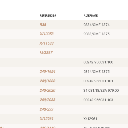
Reference #
Alternate
R38
9334/OME 1374
X/10053
9033/OME 1375
X/11533
M/3867
00242.956031.100
240/1954
9314/OME 1375
240/1888
00242.956031.101
240/2020
31.081.18/ESA 979.00
240/2033
00242.956031.103
240/233
X/12961
X/12961