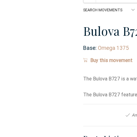
Bulova B7
Base:
Omega 1375
Buy this movement
The Bulova B727 is a wa
The Bulova B727 features
An