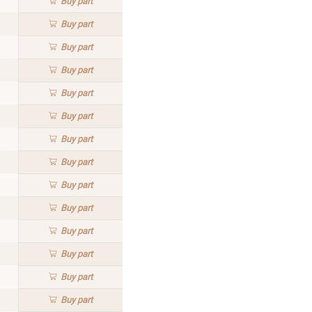
Buy
part
Buy
part
Buy
part
Buy
part
Buy
part
Buy
part
Buy
part
Buy
part
Buy
part
Buy
part
Buy
part
Buy
part
Buy
part
Buy
part