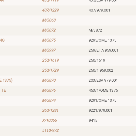
ON
435/1119
435/ESA 979.001
407/1229
407/979.001
M/3868
M/3872
M/3872
ING
M/3875
9295/OME 1375
M/3997
259/ETA 959.001
250/1619
250/1619
250/1729
250/1 959.002
 1375)
M/3870
203/ESA 979.001
 TE
M/3876
453/1/OME 1375
M/3874
9291/OME 1375
260/1281
9221/979.001
X/10055
9415
5110/972