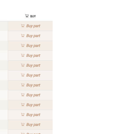
Buy
Buy
part
Buy
part
Buy
part
Buy
part
Buy
part
Buy
part
Buy
part
Buy
part
Buy
part
Buy
part
Buy
part