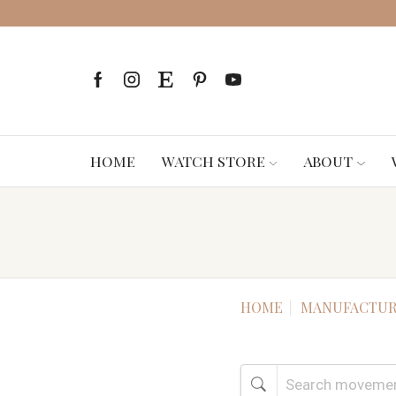
HOME
WATCH STORE
ABOUT
HOME
MANUFACTUR