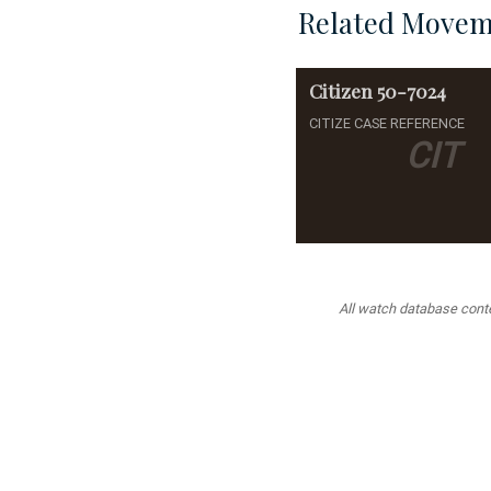
Related Movem
Citizen
50-7024
CITIZE CASE REFERENCE
CIT
All watch database conten