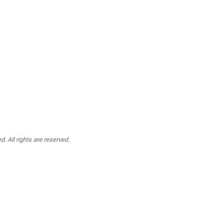
. All rights are reserved.