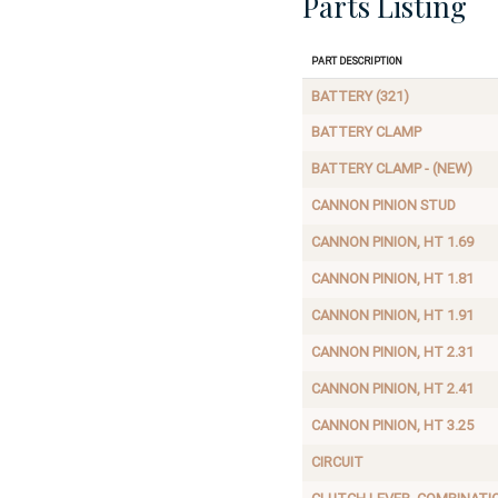
Parts Listing
Part Description
BATTERY (321)
BATTERY CLAMP
BATTERY CLAMP - (NEW)
CANNON PINION STUD
CANNON PINION, HT 1.69
CANNON PINION, HT 1.81
CANNON PINION, HT 1.91
CANNON PINION, HT 2.31
CANNON PINION, HT 2.41
CANNON PINION, HT 3.25
CIRCUIT