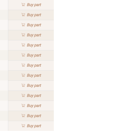
Buy
part
Buy
part
Buy
part
Buy
part
Buy
part
Buy
part
Buy
part
Buy
part
Buy
part
Buy
part
Buy
part
Buy
part
Buy
part