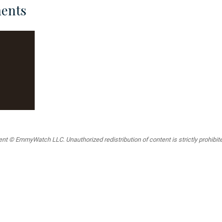
ents
t © EmmyWatch LLC. Unauthorized redistribution of content is strictly prohibited