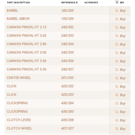
Part Description
Reference #
Alternate
Buy
BARREL
182/269
Buy
BARREL ARBOR
195/339
Buy
CANNON PINION, HT 2.15
240/532
Buy
CANNON PINION, HT 2.60
240/533
Buy
CANNON PINION, HT 2.80
240/534
Buy
CANNON PINION, HT 3.00
240/535
Buy
CANNON PINION, HT 3.30
240/536
Buy
CANNON PINION, HT 5.05
240/537
Buy
CENTER WHEEL
201/292
Buy
CLICK
425/252
Buy
CLICK
425/253
Buy
CLICKSPRING
430/284
Buy
CLICKSPRING
430/283
Buy
CLUTCH LEVER
435/208
Buy
CLUTCH WHEEL
407/327
Buy