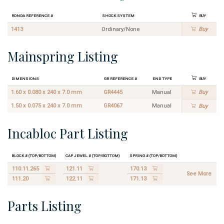
Ronda Reference #
Shock System
Buy
1413
Ordinary/None
Buy
Mainspring Listing
Dimensions
GR Reference #
End Type
Buy
1.60 x 0.080 x 240 x 7.0 mm
GR4445
Manual
Buy
1.50 x 0.075 x 240 x 7.0 mm
GR4067
Manual
Buy
Incabloc Part Listing
Block # (Top/Bottom)
Cap Jewel # (Top/Bottom)
Spring # (Top/Bottom)
110.11.265
121.11
170.13
See More
111.20
122.11
171.13
Parts Listing