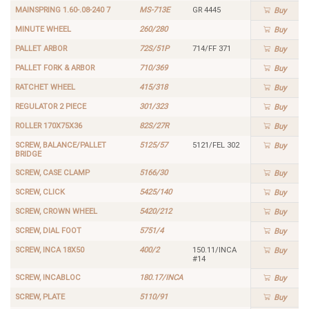
MAINSPRING 1.60-.08-240 7
MS-713E
GR 4445
Buy
MINUTE WHEEL
260/280
Buy
PALLET ARBOR
72S/51P
714/FF 371
Buy
PALLET FORK & ARBOR
710/369
Buy
RATCHET WHEEL
415/318
Buy
REGULATOR 2 PIECE
301/323
Buy
ROLLER 170X75X36
82S/27R
Buy
SCREW, BALANCE/PALLET
5125/57
5121/FEL 302
Buy
BRIDGE
SCREW, CASE CLAMP
5166/30
Buy
SCREW, CLICK
5425/140
Buy
SCREW, CROWN WHEEL
5420/212
Buy
SCREW, DIAL FOOT
5751/4
Buy
SCREW, INCA 18X50
400/2
150.11/INCA
Buy
#14
SCREW, INCABLOC
180.17/INCA
Buy
SCREW, PLATE
5110/91
Buy