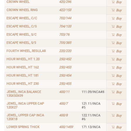
CROWN WHEEL
420/296
Buy
CROWN WHEEL RING
422/153
Buy
ESCAPE WHEEL, C/C
702/144
Buy
ESCAPE WHEEL, C/S
704/133
Buy
ESCAPE WHEEL, S/C
703/76
Buy
ESCAPE WHEEL, S/S
705/385
Buy
FOURTH WHEEL, REGULAR
220/220
Buy
HOUR WHEEL, HT 1.20
250/452
Buy
HOUR WHEEL, HT 162
250/453
Buy
HOUR WHEEL, HT 181
250/454
Buy
HOUR WHEEL, HT 230
250/455
Buy
JEWEL, INCA BALANCE
400/11
111.09/INCA#8
Buy
135X50X09
JEWEL, INCA UPPER CAP
400/7
121.11/INCA
Buy
120X27
#5
JEWEL, UPPER CAP INCA
400/8
122.11/INCA
Buy
120X18
#6
LOWER SPRING THICK
400/1459
171.13/INCA
Buy