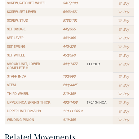
SCREW, RATCHET WHEEL
5415/190
Buy
SCREW, SET LEVER
5443/421
Buy
SCREW, STUD
5738/101
Buy
SET BRIDGE
445/355
Buy
SET LEVER
443/406
Buy
SET SPRING
440/278
Buy
SET WHEEL
450/263
Buy
SHOCK UNIT, LOWER
400/1477
111.20.9
Buy
COMPLETE H
STAFF, INCA
100/993
Buy
STEM
200/442F
Buy
THIRD WHEEL
210/389
Buy
UPPER INCA SPRING THICK
400/1458
170.13/INCA
Buy
UPPER UNIT D265 H9
110.11.265.9
Buy
WINDING PINION
410/385
Buy
Related Movements