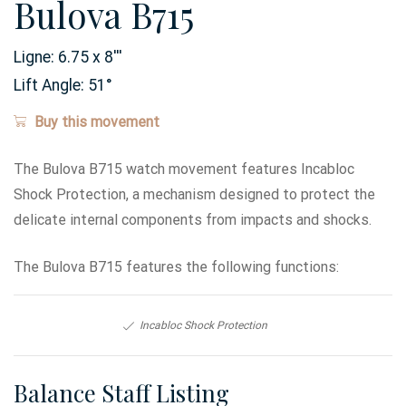
Bulova B715
Ligne:
6.75 x 8
'''
Lift Angle:
51
°
Buy this movement
The Bulova B715 watch movement features Incabloc
Shock Protection, a mechanism designed to protect the
delicate internal components from impacts and shocks.
The Bulova B715 features the following functions:
Incabloc Shock Protection
Balance Staff Listing