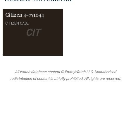
Citizen
4-771044
CITIZEN CASE
CIT
All watch database content © EmmyWatch LLC. Unauthorized
redistribution of content is strictly prohibited. All rights are reserved.