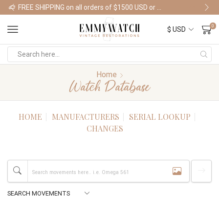
FREE SHIPPING on all orders of $1500 USD or more
Shop Watches
0
Home
Watch Database
HOME
MANUFACTURERS
SERIAL LOOKUP
CHANGES