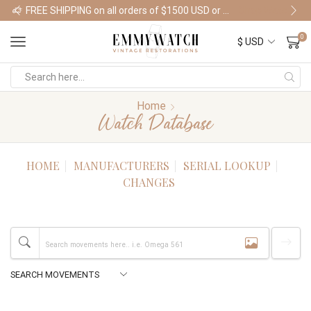
FREE SHIPPING on all orders of $1500 USD or more
Shop Watches
0
Home
Watch Database
HOME
MANUFACTURERS
SERIAL LOOKUP
CHANGES