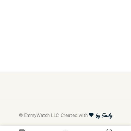
© EmmyWatch LLC. Created with
by Emily