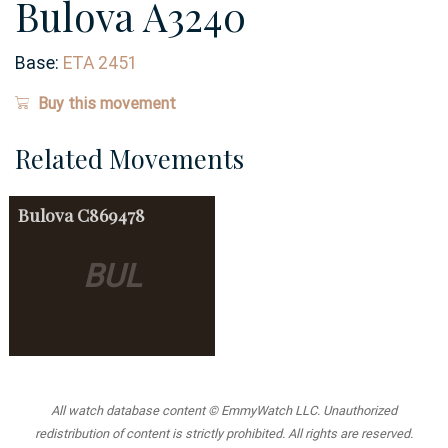
Bulova A3240
Base:
ETA 2451
Buy this movement
Related Movements
Bulova
C869478
BUL
All watch database content © EmmyWatch LLC. Unauthorized
redistribution of content is strictly prohibited. All rights are reserved.