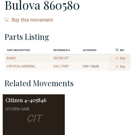
Bulova 860580
Buy this movement
Parts Listing
Part Description
Reference #
Alternate
Buy
BAND
59-ZM157
Buy
CRYSTAL-MINERAL
54-L1795F
CRY-13624
Buy
Related Movements
Citizen
4-405846
CITIZEN CASE
CIT