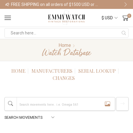
FREE SHIPPING on all orders of $1500 USD or more
Shop Watches
0
Home
Watch Database
HOME
MANUFACTURERS
SERIAL LOOKUP
CHANGES