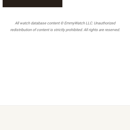
All watch database content © EmmyWatch LLC. Unauthorized
redistribution of content is strictly prohibited. All rights are reserved.