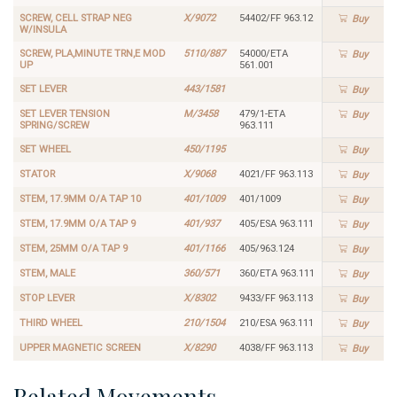
SCREW, CELL STRAP NEG
X/9072
54402/FF 963.12
Buy
W/INSULA
SCREW, PLA,MINUTE TRN,E MOD
5110/887
54000/ETA
Buy
UP
561.001
SET LEVER
443/1581
Buy
SET LEVER TENSION
M/3458
479/1-ETA
Buy
SPRING/SCREW
963.111
SET WHEEL
450/1195
Buy
STATOR
X/9068
4021/FF 963.113
Buy
STEM, 17.9MM O/A TAP 10
401/1009
401/1009
Buy
STEM, 17.9MM O/A TAP 9
401/937
405/ESA 963.111
Buy
STEM, 25MM O/A TAP 9
401/1166
405/963.124
Buy
STEM, MALE
360/571
360/ETA 963.111
Buy
STOP LEVER
X/8302
9433/FF 963.113
Buy
THIRD WHEEL
210/1504
210/ESA 963.111
Buy
UPPER MAGNETIC SCREEN
X/8290
4038/FF 963.113
Buy
Related Movements