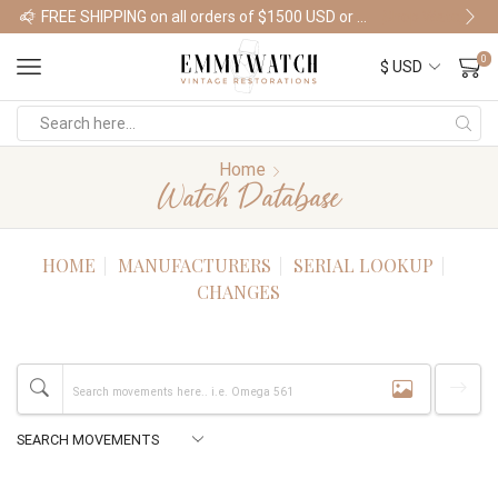
FREE SHIPPING on all orders of $1500 USD or more
Shop Watches
0
Home
Watch Database
HOME
MANUFACTURERS
SERIAL LOOKUP
CHANGES