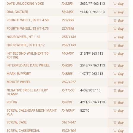
DATE UNLOCKING YOKE
X/8299
2632/FF 963.113
Buy
DIAL FASTNER
M/3456
*144/FF 963.113
Buy
FOURTH WHEEL, SS HT 4.50
227/995
Buy
FOURTH WHEEL, SS HT 4.75
227/996
Buy
HOUR WHEEL, HT 1.42
255/1134
Buy
HOUR WHEEL, SS HT 1.17
255/1133
Buy
INT SECOND WHL(NEXT TO
M/3457
215/FF 963.113
Buy
ROTOR)
INTERMEDIATE DATE WHEEL
X/8296
2543/FF 963.113
Buy
MARK SUPPORT
X/8288
147/FF 963.113
Buy
MINUTE WHEEL
260/1217
Buy
NEGATIVE BRIDLE BATTERY
X/11500
4402/963.115
Buy
CLAMP
ROTOR
X/8291
4211/FF 963.113
Buy
SCREW, CALENDAR MECH MAINT
X/10047
52740
Buy
PLA
SCREW, CASE
5101/447
Buy
SCREW, CASE,SPECIAL
5102/104
Buy