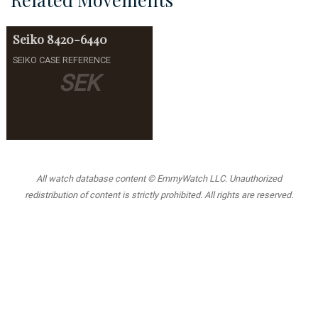
Seiko
8420-6440
SEIKO CASE REFERENCE
SEK
All watch database content © EmmyWatch LLC. Unauthorized
redistribution of content is strictly prohibited. All rights are reserved.