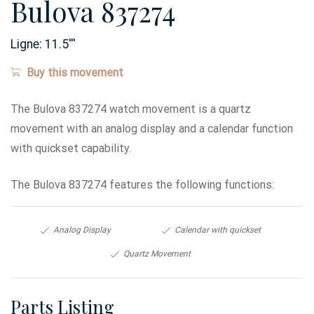
Bulova 837274
Ligne:
11.5
'''
Buy this movement
The Bulova 837274 watch movement is a quartz
movement with an analog display and a calendar function
with quickset capability.
The Bulova 837274 features the following functions:
Analog Display
Calendar with quickset
Quartz Movement
Parts Listing