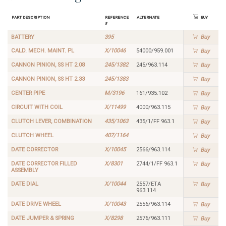
Part Description
Reference
Alternate
Buy
#
BATTERY
395
Buy
CALD. MECH. MAINT. PL
X/10046
54000/959.001
Buy
CANNON PINION, SS HT 2.08
245/1382
245/963.114
Buy
CANNON PINION, SS HT 2.33
245/1383
Buy
CENTER PIPE
M/3196
161/935.102
Buy
CIRCUIT WITH COIL
X/11499
4000/963.115
Buy
CLUTCH LEVER, COMBINATION
435/1063
435/1/FF 963.1
Buy
CLUTCH WHEEL
407/1164
Buy
DATE CORRECTOR
X/10045
2566/963.114
Buy
DATE CORRECTOR FILLED
X/8301
2744/1/FF 963.1
Buy
ASSEMBLY
DATE DIAL
X/10044
2557/ETA
Buy
963.114
DATE DRIVE WHEEL
X/10043
2556/963.114
Buy
DATE JUMPER & SPRING
X/8298
2576/963.111
Buy