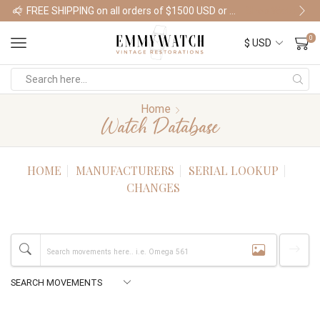
FREE SHIPPING on all orders of $1500 USD or more
Shop Watches
0
Home
Watch Database
HOME
MANUFACTURERS
SERIAL LOOKUP
CHANGES