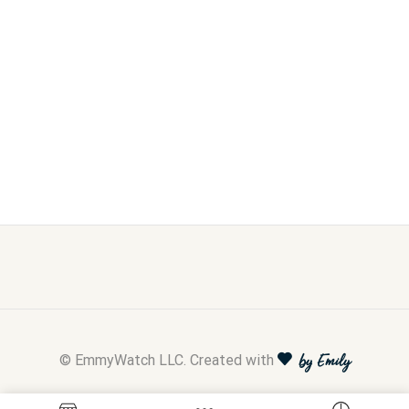
© EmmyWatch LLC. Created with
by Emily