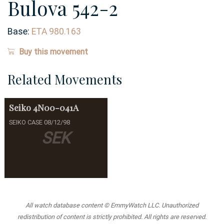
Bulova 542-2
Base:
ETA 980.163
Buy this movement
Related Movements
Seiko
4N00-041A
SEIKO CASE 08/12/98
SEK
All watch database content © EmmyWatch LLC. Unauthorized
redistribution of content is strictly prohibited. All rights are reserved.