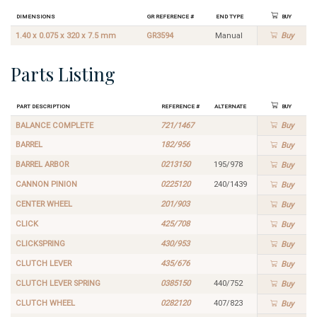
Dimensions
GR Reference #
End Type
Buy
1.40 x 0.075 x 320 x 7.5 mm
GR3594
Manual
Buy
Parts Listing
Part Description
Reference #
Alternate
Buy
BALANCE COMPLETE
721/1467
Buy
BARREL
182/956
Buy
BARREL ARBOR
0213150
195/978
Buy
CANNON PINION
0225120
240/1439
Buy
CENTER WHEEL
201/903
Buy
CLICK
425/708
Buy
CLICKSPRING
430/953
Buy
CLUTCH LEVER
435/676
Buy
CLUTCH LEVER SPRING
0385150
440/752
Buy
CLUTCH WHEEL
0282120
407/823
Buy