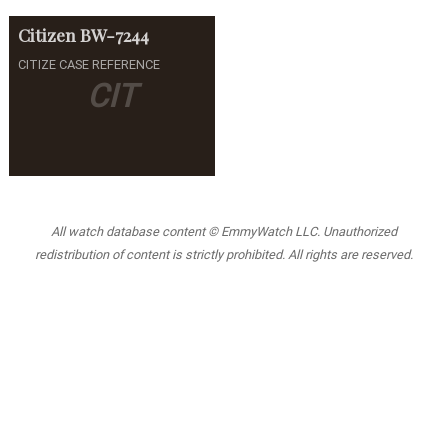
Citizen
BW-7244
CITIZE CASE REFERENCE
CIT
All watch database content © EmmyWatch LLC. Unauthorized
redistribution of content is strictly prohibited. All rights are reserved.