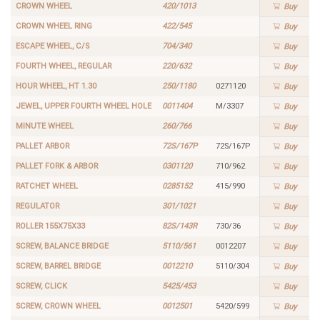
CROWN WHEEL
420/1013
Buy
CROWN WHEEL RING
422/545
Buy
ESCAPE WHEEL, C/S
704/340
Buy
FOURTH WHEEL, REGULAR
220/632
Buy
HOUR WHEEL, HT 1.30
250/1180
0271120
Buy
JEWEL, UPPER FOURTH WHEEL HOLE
0011404
M/3307
Buy
MINUTE WHEEL
260/766
Buy
PALLET ARBOR
72S/167P
72S/167P
Buy
PALLET FORK & ARBOR
0301120
710/962
Buy
RATCHET WHEEL
0285152
415/990
Buy
REGULATOR
301/1021
Buy
ROLLER 155X75X33
82S/143R
730/36
Buy
SCREW, BALANCE BRIDGE
5110/561
0012207
Buy
SCREW, BARREL BRIDGE
0012210
5110/304
Buy
SCREW, CLICK
5425/453
Buy
SCREW, CROWN WHEEL
0012501
5420/599
Buy