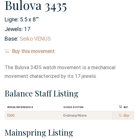
Bulova 3435
Ligne:
5.5 x 8
'''
Jewels:
17
Base:
Seiko VENUS
Buy this movement
The Bulova 3435 watch movement is a mechanical
movement characterized by its 17 jewels.
Balance Staff Listing
Ronda Reference #
Shock System
Buy
5300
Ordinary/None
Buy
Mainspring Listing