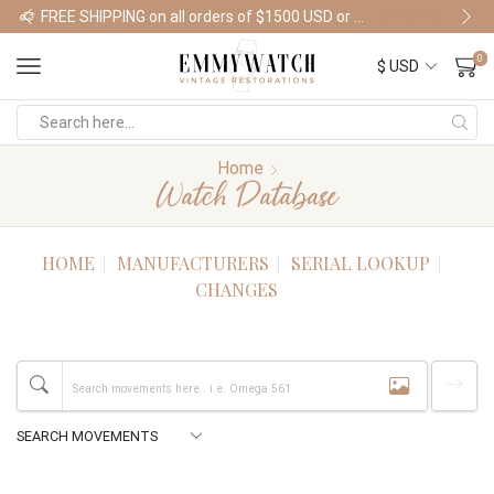
FREE SHIPPING on all orders of $1500 USD or more
Shop Watches
0
Home
Watch Database
HOME
MANUFACTURERS
SERIAL LOOKUP
CHANGES