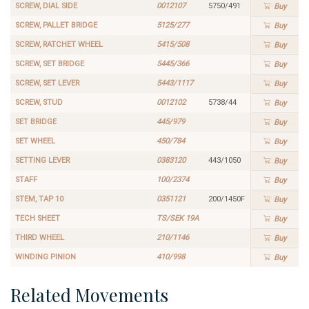
SCREW, DIAL SIDE
0012107
5750/491
Buy
SCREW, PALLET BRIDGE
5125/277
Buy
SCREW, RATCHET WHEEL
5415/508
Buy
SCREW, SET BRIDGE
5445/366
Buy
SCREW, SET LEVER
5443/1117
Buy
SCREW, STUD
0012102
5738/44
Buy
SET BRIDGE
445/979
Buy
SET WHEEL
450/784
Buy
SETTING LEVER
0383120
443/1050
Buy
STAFF
100/2374
Buy
STEM, TAP 10
0351121
200/1450F
Buy
TECH SHEET
TS/SEK 19A
Buy
THIRD WHEEL
210/1146
Buy
WINDING PINION
410/998
Buy
Related Movements